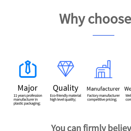
Why choose
You can firmly believ