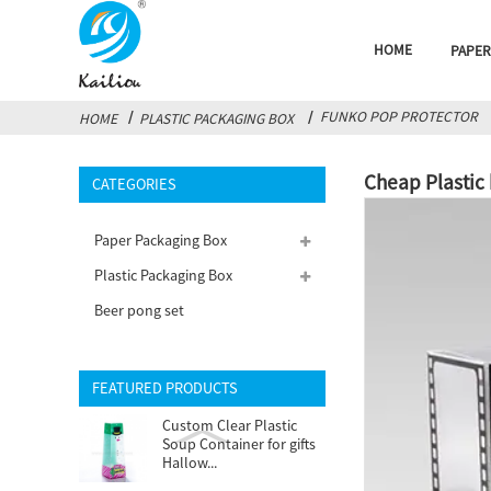
HOME
PAPER
FUNKO POP PROTECTOR
HOME
PLASTIC PACKAGING BOX
Cheap Plastic
CATEGORIES
Paper Packaging Box
Plastic Packaging Box
Beer pong set
FEATURED PRODUCTS
Custom Clear Plastic
Soup Container for gifts
Hallow...