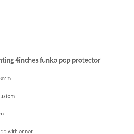
nting 4inches funko pop protector
163mm
custom
om
 do with or not