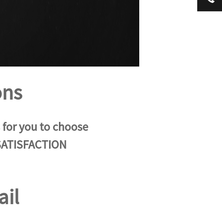
ons
s for you to choose
 SATISFACTION
ail