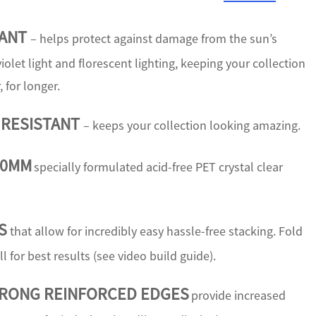
TANT
– helps protect against damage from the sun’s
iolet light and florescent lighting, keeping your collection
, for longer.
 RESISTANT
– keeps your collection looking amazing.
50MM
specially formulated acid-free PET crystal clear
S
that allow for incredibly easy hassle-free stacking. Fold
ll for best results (see video build guide).
TRONG REINFORCED EDGES
provide increased