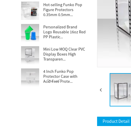
Hot-selling Funko Pop
Figure Protectors
0.35mm 0.5mm...
Personalized Brand
Logo Reusable 16oz Red
PP Plastic...
Mini Low MOQ Clear PVC
Display Boxes High
Transparen...
4 Inch Funko Pop
Protector Case with
Acid-Free Prote...
Popular demand
Disposable 16oz clear
PET cups tailor...
Custom Football
Themed Stadium Cups
Product Detail
16oz Plastic Wed...