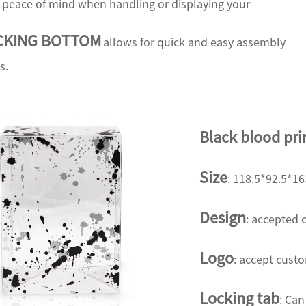
d peace of mind when handling or displaying your
CKING BOTTOM
allows for quick and easy assembly
s.
Black blood pri
Size
: 118.5*92.5*
Design
:
accepted 
Logo
: accept cust
Locking tab
: Can