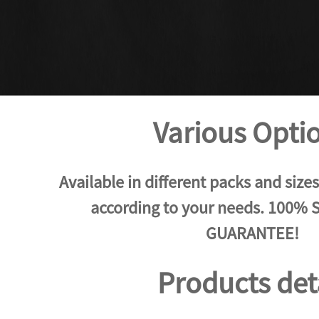
Various Opti
Available in different packs and size
according to your needs. 100%
GUARANTEE!
Products det