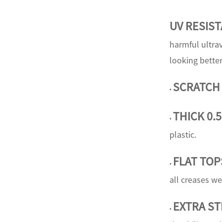
UV RESIS
harmful ultrav
looking better
SCRATCH
•
THICK 0.
•
plastic.
FLAT TOP
•
all creases we
E
XTRA S
•