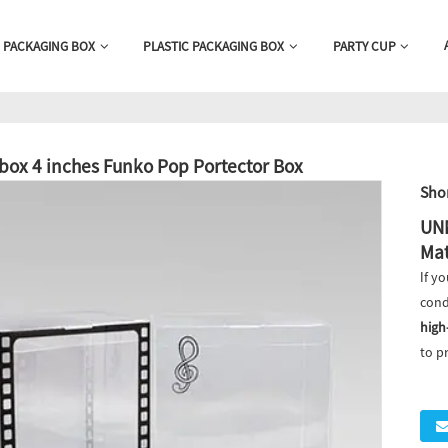
 PACKAGING BOX
PLASTIC PACKAGING BOX
PARTY CUP
 box 4 inches Funko Pop Portector Box
Shor
UNK
Mat
If yo
cond
high
to p