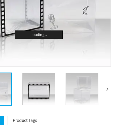
Loading...
Product Tags