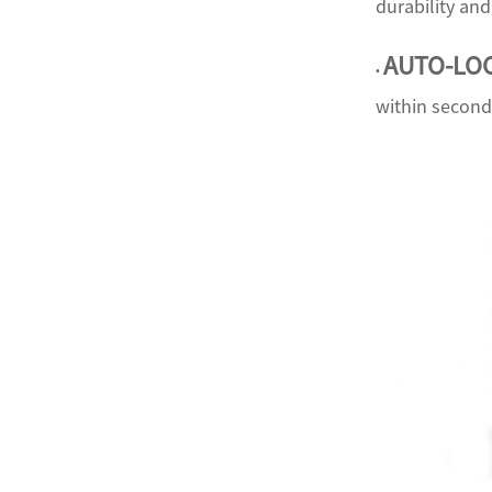
durability an
AUTO-LO
•
within second