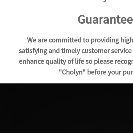
Guarantee
We are committed to providing high
satisfying and timely customer service
enhance quality of life so please reco
"Cholyn" before your pu