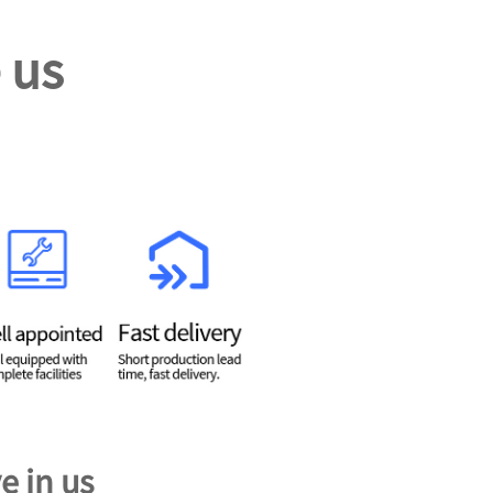
 us
e in us