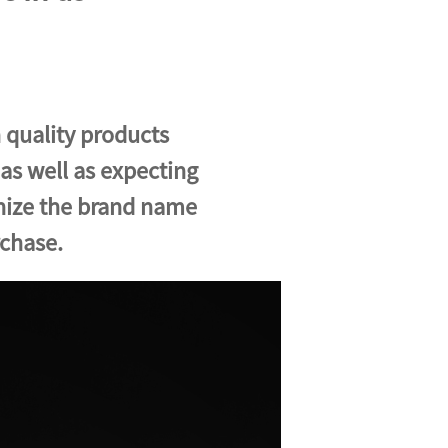
 quality products
 as well as expecting
gnize the brand name
rchase.