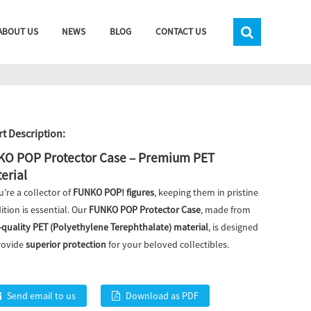
ABOUT US
NEWS
BLOG
CONTACT US
t Description:
O POP Protector Case – Premium PET
erial
u’re a collector of
FUNKO POP! figures
, keeping them in pristine
ition is essential. Our
FUNKO POP Protector Case
, made from
-quality PET (Polyethylene Terephthalate) material
, is designed
rovide
superior protection
for your beloved collectibles.
Send email to us
Download as PDF