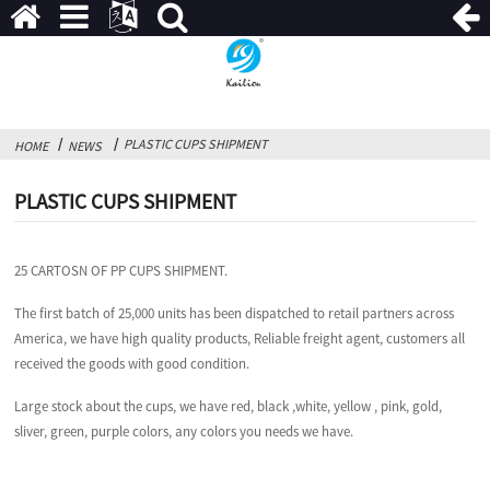
PLASTIC CUPS SHIPMENT
HOME
NEWS
PLASTIC CUPS SHIPMENT
25 CARTOSN OF PP CUPS SHIPMENT.
The first batch of 25,000 units has been dispatched to retail partners across
America, we have high quality products, Reliable freight agent, customers all
received the goods with good condition.
Large stock about the cups, we have red, black ,white, yellow , pink, gold,
sliver, green, purple colors, any colors you needs we have.