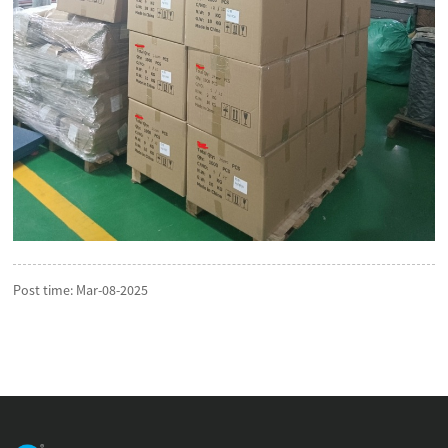
Post time: Mar-08-2025