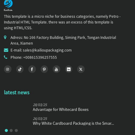
This template is a micro niche for business categories, namely Petro -
Industrial HTML Template. there was an excess of this template is
using HTML/CSS.
Adress: No 166 Factory Building, Siming Park, Tongan Industrial
Area, Xiamen
E-mail: sales@kailioupackaging.com
Phone: +008615396257555
latest news
28/03/25
Advantage for Whitecard Boxes
26/03/25
Why White Cardboard Packaging is the Smar...