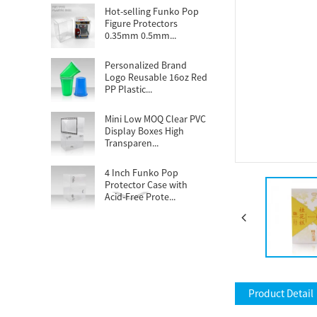
Hot-selling Funko Pop
Figure Protectors
0.35mm 0.5mm...
Personalized Brand
Logo Reusable 16oz Red
PP Plastic...
Mini Low MOQ Clear PVC
Display Boxes High
Transparen...
4 Inch Funko Pop
Protector Case with
Acid-Free Prote...
Popular demand
Disposable 16oz clear
PET cups tailor...
Custom Football
Themed Stadium Cups
Product Detail
16oz Plastic Wed...