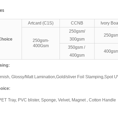
res
Artcard (C1S)
CCNB
Ivory Bo
250gsm/
250gs
 Choice
300gsm
250gsm-
400Gsm
350gsm /
400gs
400gsm
sing
:
rnish, Glossy/Matt Lamination,Gold/sliver Foil Stamping,Spot 
oice
:
ET Tray, PVC blister, Sponge, Velvet, Magnet , Cotton Handle