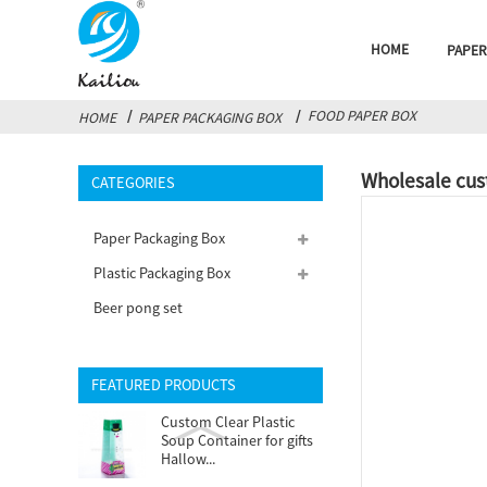
HOME
PAPER
FOOD PAPER BOX
HOME
PAPER PACKAGING BOX
Wholesale cus
CATEGORIES
Paper Packaging Box
Plastic Packaging Box
Beer pong set
FEATURED PRODUCTS
Custom Clear Plastic
Soup Container for gifts
Hallow...