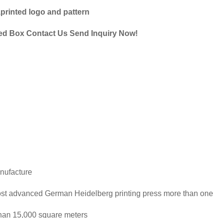
,printed logo and pattern
ed Box Contact Us Send Inquiry Now!
nufacture
ost advanced German Heidelberg printing press more than one
than 15,000 square meters