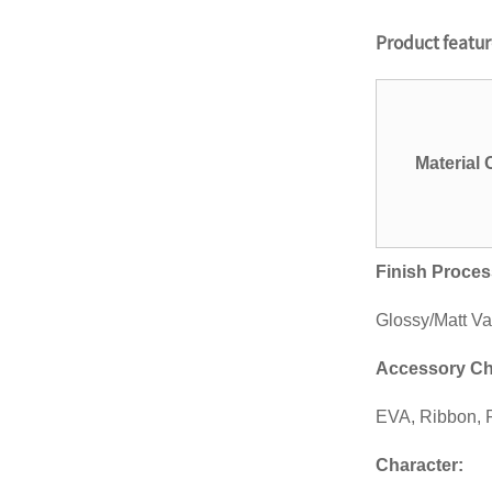
Personalized Football
Product featu
Stadium Cups Custom
Logo 16oz ...
12oz/16oz/20oz eco-
friendly custom-printed
biodegrad...
Material
14oz/16oz/20oz
disposable custom
printing PET plasti...
Finish Proces
14oz/16oz disposable
custom-designed BPA-
free plasti...
Glossy/Matt Va
Custom gobelets plastic
Accessory Ch
cup printing plastique
drink...
EVA, Ribbon, P
kailiou Custom Womens
mens retail underwear
Character
:
plastic ...