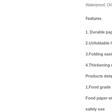
Waterproof, Oi
Bulk supply of 12oz &
16oz festival-ready
reusa...
Features
12oz/16oz festival
reusable hard plastic
1. Durable pa
cups wholes...
2.Unfoldable
Party Beer Plastic cup
disposable Plastic mug
3.Folding easi
Beerp...
Custom gobelets en
4.Thickening 
vasos plastic cup
printing gobele...
Products detai
Custom Womens mens
1.Food grade 
retail underwear plastic
packagin...
Food paper wh
safely use