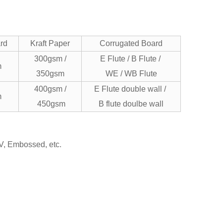
ard
Kraft Paper
Corrugated Board
300gsm /
E Flute / B Flute /
m
350gsm
WE / WB Flute
400gsm /
E Flute double wall /
m
450gsm
B flute doulbe wall
UV, Embossed, etc.