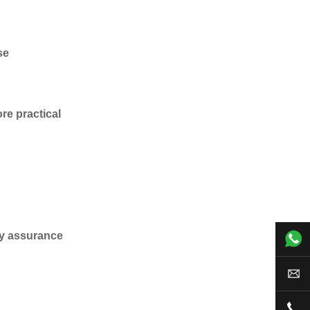
se
re practical
ity assurance
+00
sal
+00