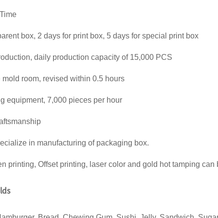
 Time
parent box, 2 days for print box, 5 days for special print box
oduction, daily production capacity of 15,000 PCS
old room, revised within 0.5 hours
ing equipment, 7,000 pieces per hour
raftsmanship
ecialize in manufacturing of packaging box.
en printing, Offset printing, laser color and gold hot tamping can
elds
Hamburger, Bread, Chewing Gum, Sushi, Jelly, Sandwich, Sugar