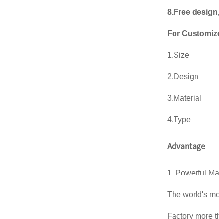
8.Free design
For Customiz
1.Size
2.Design
3.Material
4.Type
Advantage
1. Powerful Ma
The world's m
Factory more 