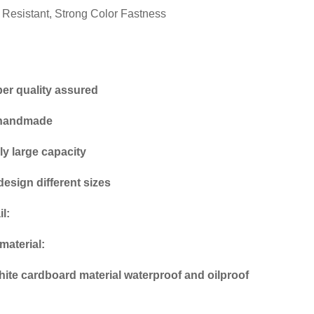
l Resistant, Strong Color Fastness
per quality assured
 handmade
ly large capacity
design different sizes
l:
material:
ite cardboard material waterproof and oilproof