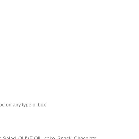
 be on any type of box
, Salad, OLIVE OIL, cake, Snack, Chocolate,