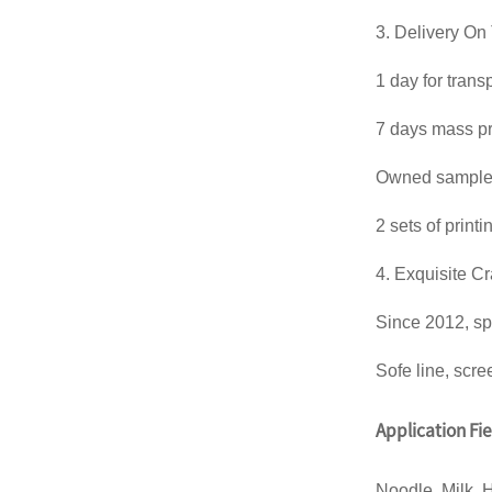
3. Delivery On
1 day for trans
7 days mass pr
Owned sample m
2 sets of print
4. Exquisite C
Since 2012, sp
Sofe line, scre
Application Fi
Noodle, Milk, 