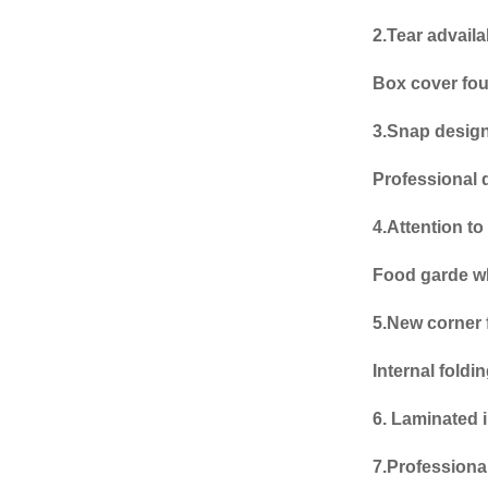
2.Tear advaila
Box cover fou
3.Snap desig
Professional 
4.Attention to 
Food garde w
5.New corner 
Internal fold
6.
Laminated i
7.Professiona