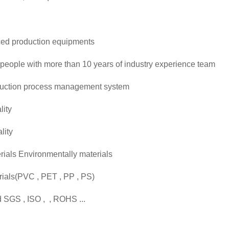
ced production equipments
people with more than 10 years of industry experience team
uction process management system
lity
lity
ials Environmentally materials
erials(PVC , PET , PP , PS)
 SGS , ISO , , ROHS ...