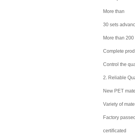
More than
30 sets advan
More than 200 
Complete prod
Control the qua
2. Reliable Qua
New PET mater
Variety of mat
Factory passed
certificated