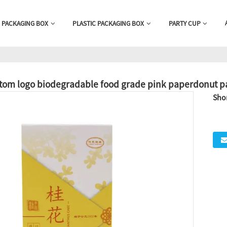
 PACKAGING BOX
PLASTIC PACKAGING BOX
PARTY CUP
tom logo biodegradable food grade pink paperdonut p
Shor