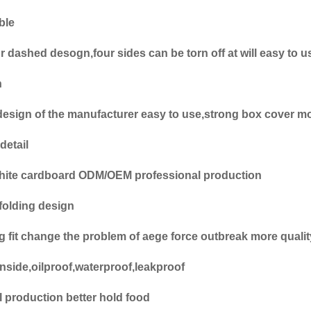
ble
r dashed desogn,four sides can be torn off at will easy to u
n
design of the manufacturer easy to use,strong box cover mo
detail
hite cardboard ODM/OEM professional production
folding design
ing fit change the problem of aege force outbreak more qual
nside,oilproof,waterproof,leakproof
l production better hold food