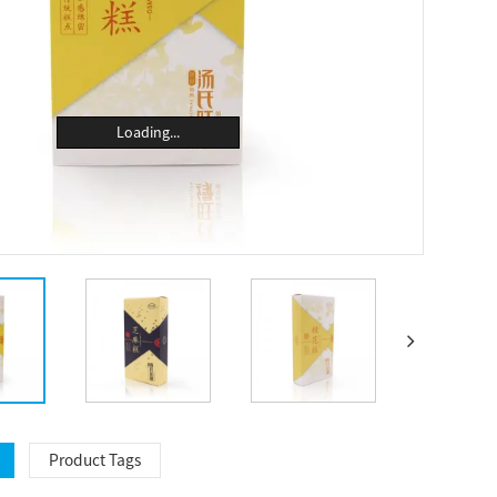
Loading...
Product Tags