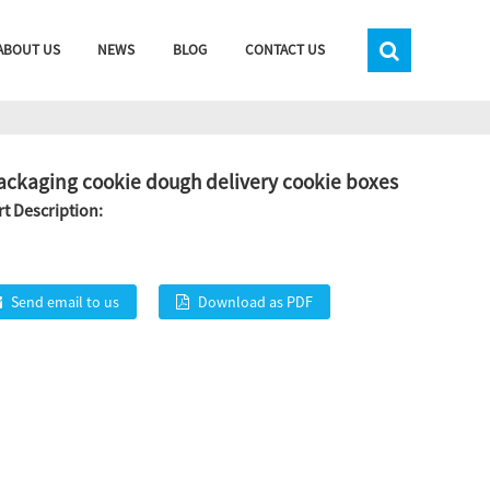
ABOUT US
NEWS
BLOG
CONTACT US
ackaging cookie dough delivery cookie boxes
t Description:
Send email to us
Download as PDF