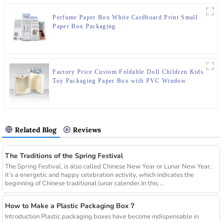
Perfume Paper Box White Cardboard Print Small
Paper Box Packaging
Factory Price Custom Foldable Doll Children Kids
Toy Packaging Paper Box with PVC Window
Related Blog
Reviews
The Traditions of the Spring Festival
The Spring Festival, is also called Chinese New Year or Lunar New Year,
it’s a energetic and happy celebration activity, which indicates the
beginning of Chinese traditional lunar calender.In this ...
How to Make a Plastic Packaging Box？
Introduction Plastic packaging boxes have become indispensable in