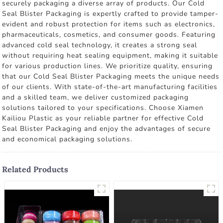
securely packaging a diverse array of products. Our Cold
Seal Blister Packaging is expertly crafted to provide tamper-
evident and robust protection for items such as electronics,
pharmaceuticals, cosmetics, and consumer goods. Featuring
advanced cold seal technology, it creates a strong seal
without requiring heat sealing equipment, making it suitable
for various production lines. We prioritize quality, ensuring
that our Cold Seal Blister Packaging meets the unique needs
of our clients. With state-of-the-art manufacturing facilities
and a skilled team, we deliver customized packaging
solutions tailored to your specifications. Choose Xiamen
Kailiou Plastic as your reliable partner for effective Cold
Seal Blister Packaging and enjoy the advantages of secure
and economical packaging solutions.
Related Products