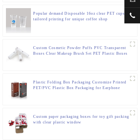
Popular demand Disposable 16oz clear PET cups
+00
tailored printing for unique coffee shop
Custom Cosmetic Powder Puffs PVC Transparent
Boxes Clear Makeup Brush Set PET Plastic Boxes
For Eyeliner Pencil
Plastic Folding Box Packaging Customize Printed
PET/PVC Plastic Box Packaging for Earphone
Custom paper packaging boxes for toy gift packing
with clear plastic window