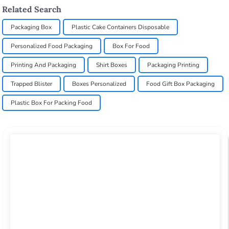
Related Search
Packaging Box
Plastic Cake Containers Disposable
Personalized Food Packaging
Box For Food
Printing And Packaging
Shirt Boxes
Packaging Printing
Trapped Blister
Boxes Personalized
Food Gift Box Packaging
Plastic Box For Packing Food