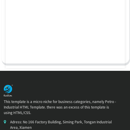
This template is a micro niche for business categories, namely Petro -
Industrial HTML Template. there was an excess of this template is
using HTML/CSS.
Adress: No 166 Factory Building, Siming Park, Tongan Industrial
Area, Xiamen