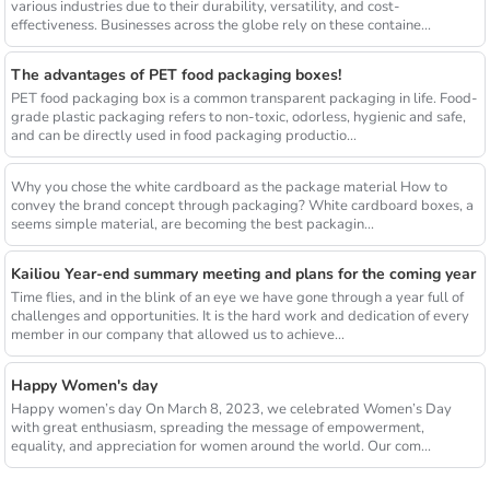
various industries due to their durability, versatility, and cost-
effectiveness. Businesses across the globe rely on these containe...
The advantages of PET food packaging boxes!
PET food packaging box is a common transparent packaging in life. Food-
grade plastic packaging refers to non-toxic, odorless, hygienic and safe,
and can be directly used in food packaging productio...
Why you chose the white cardboard as the package material How to
convey the brand concept through packaging? White cardboard boxes, a
seems simple material, are becoming the best packagin...
Kailiou Year-end summary meeting and plans for the coming year
Time flies, and in the blink of an eye we have gone through a year full of
challenges and opportunities. It is the hard work and dedication of every
member in our company that allowed us to achieve...
Happy Women's day
Happy women’s day On March 8, 2023, we celebrated Women’s Day
with great enthusiasm, spreading the message of empowerment,
equality, and appreciation for women around the world. Our com...