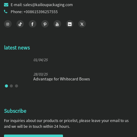
E-mail: sales@kailioupackaging.com
Phone: +008615396257555
latest news
01/04/25
28/03/25
Advantage for Whitecard Boxes
Subscribe
For inquiries about our products or pricelist, please leave your email to us
and we will be in touch within 24 hours.