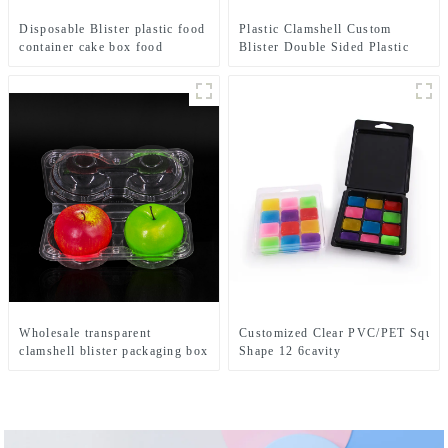
Disposable Blister plastic food
Plastic Clamshell Custom
container cake box food
Blister Double Sided Plastic
tray packaging custom packing
Clamshell Boxes Packaging
manufacturing
For Electronic Products With
Hangers
Wholesale transparent
Customized Clear PVC/PET Squar
clamshell blister packaging box
Shape 12 6cavity
for fresh fruit , clear plastic
Wax Melts Clamshell Plastic Packa
food packing box
Hanger Wholesale