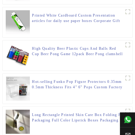
Printed White Cardboard Custom Presentation
articles for daily use paper boxes Corporate Gift
Boxes
High Quality Beer Plastic Cups And Balls Red
Cup Beer Pong Game 12pack Beer Pong clamshell
box Set
Hot-selling Funko Pop Figure Protectors 0.35mm
0.5mm Thickness Fits 4" 6" Pops Custom Factory
Direct Wholesale
Long Rectangle Printed Skin Care Box Folding Paper
+00
Packaging Full Color Lipstick Boxes Packaging
Cosmetic Paper Box
sal