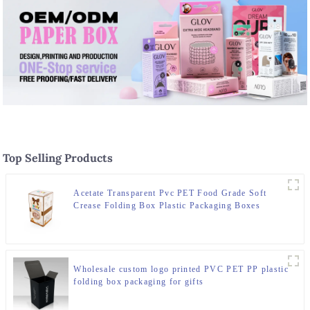
Top Selling Products
Acetate Transparent Pvc PET Food Grade Soft
Crease Folding Box Plastic Packaging Boxes
Wholesale custom logo printed PVC PET PP plastic
folding box packaging for gifts