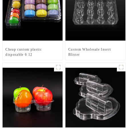
Cheap custom plastic
Custom Wholesale Insert
disposable 6 12
Blister
packs macaroon box
Clamshell Macaroon Packaging
clear blister packaging with lid
Boxes Macaroon Tray