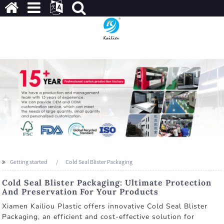
Getting started
Cold Seal Blister Packaging
Cold Seal Blister Packaging: Ultimate Protection
And Preservation For Your Products
Xiamen Kailiou Plastic offers innovative Cold Seal Blister
Packaging, an efficient and cost-effective solution for