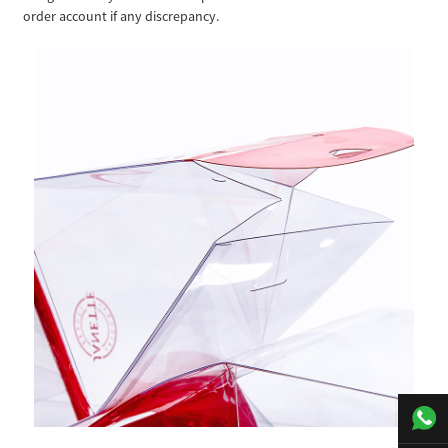
order account if any discrepancy.
+00