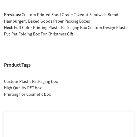
Previous:
Custom Printed Food Grade Takeout Sandwich Bread
HamburgerC Baked Goods Paper Packing Boxes
Next:
Full Color Printing Plastic Packaging Box Custom Design Plastic
Pvc Pet Folding Box For Christmas Gift
Product Tags
Custom Plastic Packaging Box
High Quality PET box
Printing For Cosmetic box