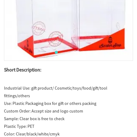
Short Description:
Industrial Use:
gift product/ Cosmetic/toys/food/gift/tool
fittings/others
Use:
Plastic Packaging box for gift or others packing
Custom Order:
Accept size and logo custom
Sample:
Clear box is free to check
Plastic Type:
PET
Color:
Clear/black/white/cmyk