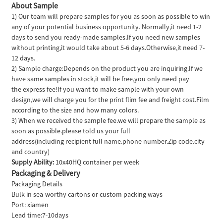
About Sample
1) Our team will prepare samples for you as soon as possible to win
any of your potential business opportunity. Normally,it need 1-2
days to send you ready-made samples.If you need new samples
without printing,it would take about 5-6 days.Otherwise,it need 7-
12 days.
2) Sample charge:Depends on the product you are inquiring.If we
have same samples in stock,it will be free,you only need pay
the express fee!If you want to make sample with your own
design,we will charge you for the print flim fee and freight cost.Film
according to the size and how many colors.
3) When we received the sample fee.we will prepare the sample as
soon as possible.please told us your full
address(including recipient full name.phone number.Zip code.city
and country)
Supply Ability:
10x40HQ container per week
Packaging & Delivery
Packaging Details
Bulk in sea-worthy cartons or custom packing ways
Port: xiamen
Lead time:7-10days