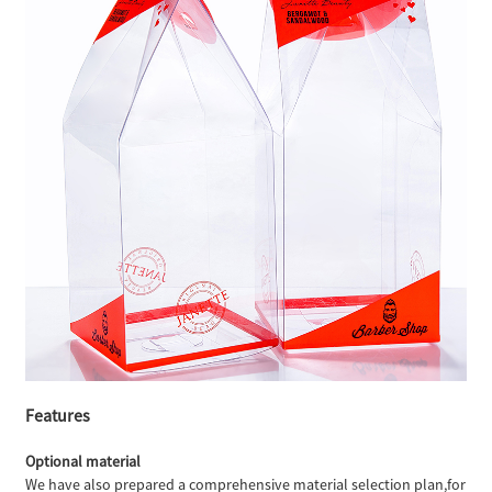
Features
Optional material
We have also prepared a comprehensive material selection plan,for