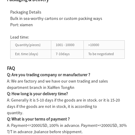
Packaging Details
Bulk in sea-worthy cartons or custom packing ways
Port: xiamen
Lead time:
Quantity(pieces)
1001 - 10000
>10000
Est. time (days)
7-10days
To be negotiated
FAQ
Q: Are you trading company or manufacturer ?
A: We are factory and we have our own trading and sales
department branch in XiaMen TongAn
Q: How long is your delivery time?
A: Generally it is 5-10 days if the goods are in stock. or it is 15-20
days if the goods are not in stock, it is according to
quantity.
Q: What is your terms of payment ?
A: Payment<=2000USD, 100% in advance. Payment>=2000USD, 30%
T/T in advance ,balance before shippment.