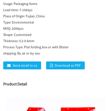
Usage:
Packaging Items
Lead time:
7-10days
Place of Origin:
Fujian, China
Type:
Environmental
MOQ:
2000pcs
Shape:
Customized
Thickness:
0.2-0.6mm
Process Type:
Plat folding box or with Blister
shipping:
By air or by sea
Send email to us
Download as PDF
Product Detail