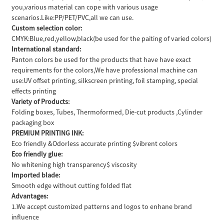
you,various material can cope with various usage
scenarios.Like:PP/PET/PVC,all we can use.
Custom selection color:
CMYK:Blue,red,yellow,black(be used for the paiting of varied colors)
International standard:
Panton colors be used for the products that have have exact
requirements for the colors,We have professional machine can
use:UV offset printing, silkscreen printing, foil stamping, special
effects printing
Variety of Products:
Folding boxes, Tubes, Thermoformed, Die-cut products ,Cylinder
packaging box
PREMIUM PRINTING INK:
Eco friendly &Odorless accurate printing $vibrent colors
Eco friendly glue:
No whitening high transparency$ viscosity
Imported blade:
Smooth edge without cutting folded flat
Advantages:
1.We accept customized patterns and logos to enhane brand
influence