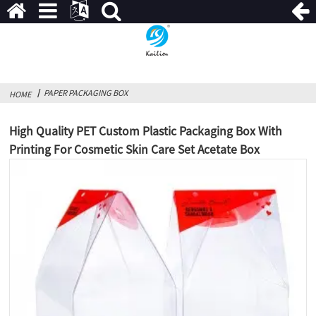
PAPER PACKAGING BOX
HOME
High Quality PET Custom Plastic Packaging Box With
Printing For Cosmetic Skin Care Set Acetate Box