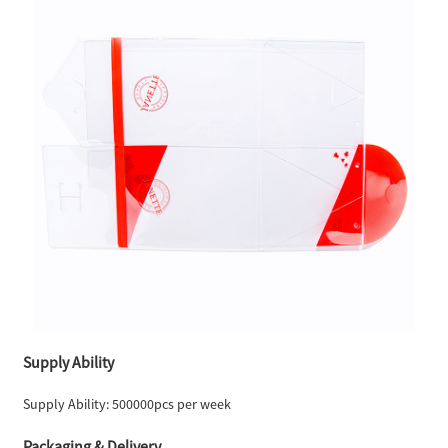
Supply Ability
Supply Ability: 500000pcs per week
Packaging & Delivery