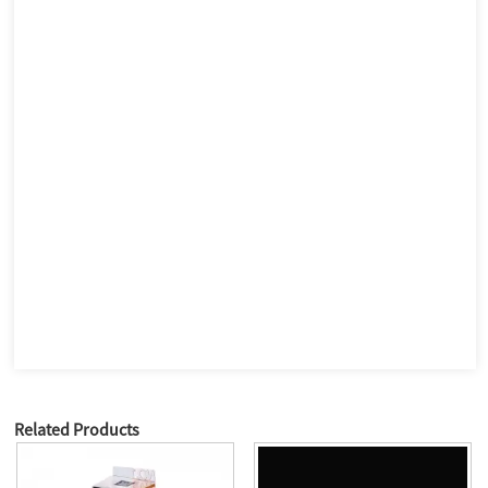
Related Products