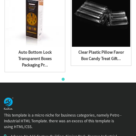
Auto Bottom Lock
Clear Plastic Pillow Favor
Transparent Boxes
Box Candy Treat Gift...
Packaging Pr...
This template is a micro niche for business categories, namely Petro -
Industrial HTML Template. there was an excess of this template is
using HTML/CSS.