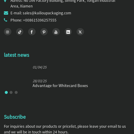
Adress: No 166 Factory Building, Siming Park, Tongan Industrial
Area, Xiamen
E-mail: sales@kailioupackaging.com
Phone: +008615396257555
latest news
01/04/25
28/03/25
Advantage for Whitecard Boxes
Subscribe
For inquiries about our products or pricelist, please leave your email to us
and we will be in touch within 24 hours.