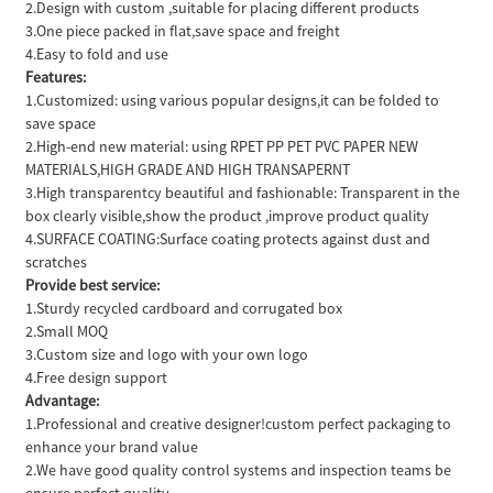
2.Design with custom ,suitable for placing different products
3.One piece packed in flat,save space and freight
4.Easy to fold and use
Features:
1.Customized: using various popular designs,it can be folded to
save space
2.High-end new material: using RPET PP PET PVC PAPER NEW
MATERIALS,HIGH GRADE AND HIGH TRANSAPERNT
3.High transparentcy beautiful and fashionable: Transparent in the
box clearly visible,show the product ,improve product quality
4.SURFACE COATING:Surface coating protects against dust and
scratches
Provide best service:
1.Sturdy recycled cardboard and corrugated box
2.Small MOQ
3.Custom size and logo with your own logo
4.Free design support
Advantage:
1.Professional and creative designer!custom perfect packaging to
enhance your brand value
2.We have good quality control systems and inspection teams be
ensure perfect quality