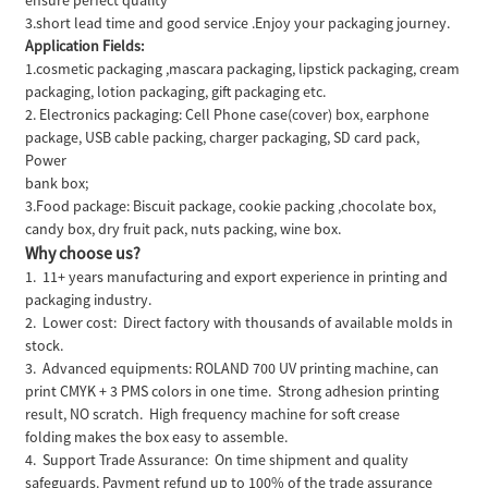
3.short lead time and good service .Enjoy your packaging journey.
Application Fields:
1.cosmetic packaging ,mascara packaging, lipstick packaging, cream
packaging, lotion packaging, gift packaging etc.
2. Electronics packaging: Cell Phone case(cover) box, earphone
package, USB cable packing, charger packaging, SD card pack,
Power
bank box;
3.Food package: Biscuit package, cookie packing ,chocolate box,
candy box, dry fruit pack, nuts packing, wine box.
Why choose us?
1. 11+ years manufacturing and export experience in printing and
packaging industry.
2. Lower cost: Direct factory with thousands of available molds in
stock.
3. Advanced equipments: ROLAND 700 UV printing machine, can
print CMYK + 3 PMS colors in one time. Strong adhesion printing
result, NO scratch. High frequency machine for soft crease
folding makes the box easy to assemble.
4. Support Trade Assurance: On time shipment and quality
safeguards. Payment refund up to 100% of the trade assurance