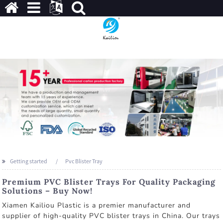
Getting started
Pvc Blister Tray
Premium PVC Blister Trays For Quality Packaging
Solutions – Buy Now!
Xiamen Kailiou Plastic is a premier manufacturer and
supplier of high-quality PVC blister trays in China. Our trays