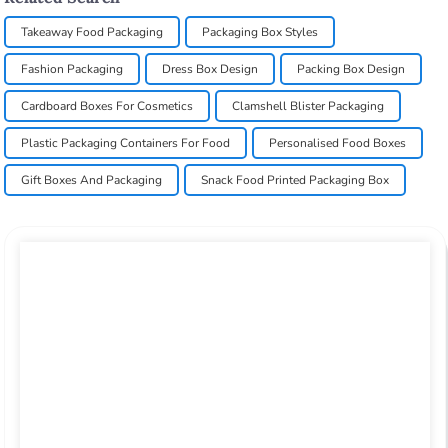
Takeaway Food Packaging
Packaging Box Styles
Fashion Packaging
Dress Box Design
Packing Box Design
Cardboard Boxes For Cosmetics
Clamshell Blister Packaging
Plastic Packaging Containers For Food
Personalised Food Boxes
Gift Boxes And Packaging
Snack Food Printed Packaging Box