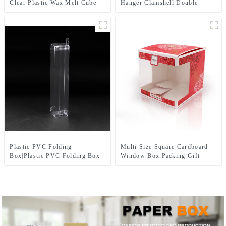
Clear Plastic Wax Melt Cube
Hanger Clamshell Double
Trays, Empty Wax Melt
Blister Packaging Box For
Containers Holder for DIY,
Tool Products
Wax Melt Candles, Tarts
Plastic PVC Folding
Multi Size Square Cardboard
Box|Plastic PVC Folding Box
Window Box Packing Gift
Manufacturer for Tableware
Paper Boxes with pvc window
products packaging
for Candy Cake Cookie