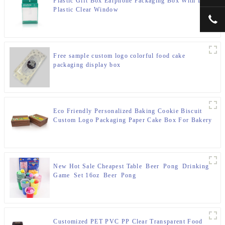
Plastic Gift Box Earphone Packaging Box With Logo
Plastic Clear Window
+00
Free sample custom logo colorful food cake
packaging display box
Eco Friendly Personalized Baking Cookie Biscuit
Custom Logo Packaging Paper Cake Box For Bakery
New Hot Sale Cheapest Table Beer Pong Drinking
Game Set 16oz Beer Pong
Customized PET PVC PP Clear Transparent Food