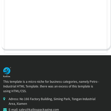
This template is a micro niche for business categories, namely Petro -
Industrial HTML Template. there was an excess of this template is
using HTML/CSS.
Adress: No 166 Factory Building, Siming Park, Tongan Industrial
Area, Xiamen
E-mail: sales@kailioupackaging.com