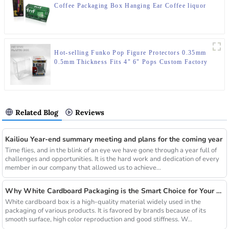
Coffee Packaging Box Hanging Ear Coffee liquor
Water Proof Plastic Box
Hot-selling Funko Pop Figure Protectors 0.35mm
0.5mm Thickness Fits 4" 6" Pops Custom Factory
Direct Wholesale
Related Blog
Reviews
Kailiou Year-end summary meeting and plans for the coming year
Time flies, and in the blink of an eye we have gone through a year full of
challenges and opportunities. It is the hard work and dedication of every
member in our company that allowed us to achieve...
Why White Cardboard Packaging is the Smart Choice for Your Brand
White cardboard box is a high-quality material widely used in the
packaging of various products. It is favored by brands because of its
smooth surface, high color reproduction and good stiffness. W...