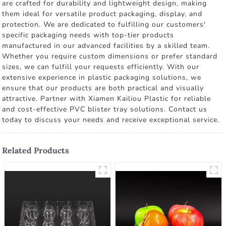
are crafted for durability and lightweight design, making
them ideal for versatile product packaging, display, and
protection. We are dedicated to fulfilling our customers'
specific packaging needs with top-tier products
manufactured in our advanced facilities by a skilled team.
Whether you require custom dimensions or prefer standard
sizes, we can fulfill your requests efficiently. With our
extensive experience in plastic packaging solutions, we
ensure that our products are both practical and visually
attractive. Partner with Xiamen Kailiou Plastic for reliable
and cost-effective PVC blister tray solutions. Contact us
today to discuss your needs and receive exceptional service.
Related Products