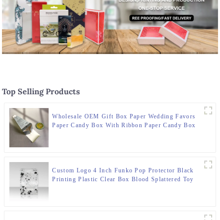
Top Selling Products
Wholesale OEM Gift Box Paper Wedding Favors
Paper Candy Box With Ribbon Paper Candy Box
Custom Logo 4 Inch Funko Pop Protector Black
Printing Plastic Clear Box Blood Splattered Toy
Packaging With Auto Bottom