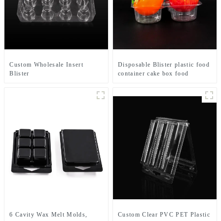
Custom Wholesale Insert
Disposable Blister plastic food
Blister
container cake box food
Clamshell Macaroon Packaging
tray packaging custom packing
Boxes Macaroon Tray
manufacturing
6 Cavity Wax Melt Molds,
Custom Clear PVC PET Plastic