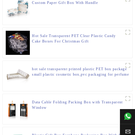
Custom Paper Gift Box With Handle
Hot Sale Transparent PET Clear Plastic Candy
Cake Boxes For Christmas Gift
hot sale transparent printed plastic PET box package
small plastic cosmetic box,pvc packaging for perfume
Data Cable Folding Packing Box with Transparent
Window
+00
sal