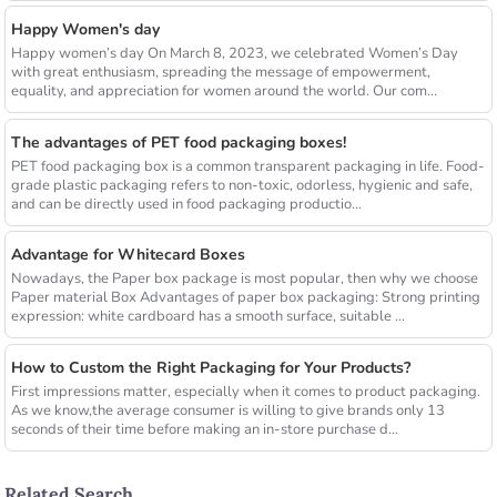
Happy Women's day
Happy women’s day On March 8, 2023, we celebrated Women’s Day
with great enthusiasm, spreading the message of empowerment,
equality, and appreciation for women around the world. Our com...
The advantages of PET food packaging boxes!
PET food packaging box is a common transparent packaging in life. Food-
grade plastic packaging refers to non-toxic, odorless, hygienic and safe,
and can be directly used in food packaging productio...
Advantage for Whitecard Boxes
Nowadays, the Paper box package is most popular, then why we choose
Paper material Box Advantages of paper box packaging: Strong printing
expression: white cardboard has a smooth surface, suitable ...
How to Custom the Right Packaging for Your Products?
First impressions matter, especially when it comes to product packaging.
As we know,the average consumer is willing to give brands only 13
seconds of their time before making an in-store purchase d...
Related Search