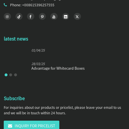
Phone: +008615396257555
latest news
01/04/25
28/03/25
Advantage for Whitecard Boxes
Subscribe
For inquiries about our products or pricelist, please leave your email to us
and we will be in touch within 24 hours.
INQUIRY FOR PRICELIST