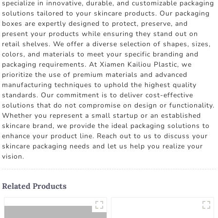
specialize in innovative, durable, and customizable packaging
solutions tailored to your skincare products. Our packaging
boxes are expertly designed to protect, preserve, and
present your products while ensuring they stand out on
retail shelves. We offer a diverse selection of shapes, sizes,
colors, and materials to meet your specific branding and
packaging requirements. At Xiamen Kailiou Plastic, we
prioritize the use of premium materials and advanced
manufacturing techniques to uphold the highest quality
standards. Our commitment is to deliver cost-effective
solutions that do not compromise on design or functionality.
Whether you represent a small startup or an established
skincare brand, we provide the ideal packaging solutions to
enhance your product line. Reach out to us to discuss your
skincare packaging needs and let us help you realize your
vision.
Related Products