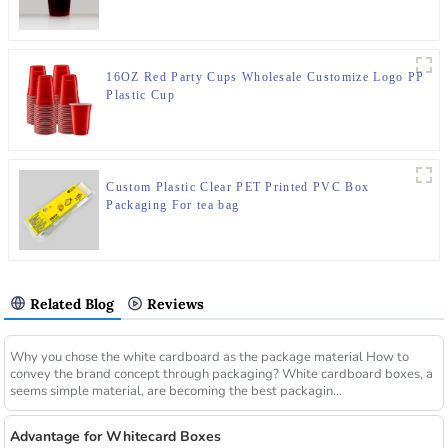
16OZ Red Party Cups Wholesale Customize Logo PP
Plastic Cup
Custom Plastic Clear PET Printed PVC Box
Packaging For tea bag
Related Blog
Reviews
Why you chose the white cardboard as the package material How to
convey the brand concept through packaging? White cardboard boxes, a
seems simple material, are becoming the best packagin...
Advantage for Whitecard Boxes