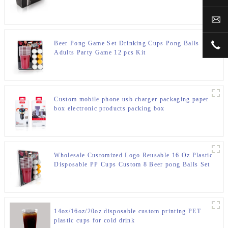
box
sal
Beer Pong Game Set Drinking Cups Pong Balls
+00
Adults Party Game 12 pcs Kit
Custom mobile phone usb charger packaging paper
box electronic products packing box
Wholesale Customized Logo Reusable 16 Oz Plastic
Disposable PP Cups Custom 8 Beer pong Balls Set
Beer Pong Party Cups Red Cup
14oz/16oz/20oz disposable custom printing PET
plastic cups for cold drink