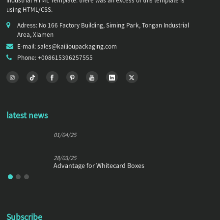
Industrial HTML Template. there was an excess of this template is
using HTML/CSS.
Adress: No 166 Factory Building, Siming Park, Tongan Industrial
Area, Xiamen
E-mail: sales@kailioupackaging.com
Phone: +008615396257555
latest news
01/04/25
28/03/25
Advantage for Whitecard Boxes
Subscribe