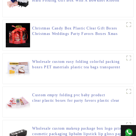
Hard Folding Gift Box With A Bowknot Ribbon
Christmas Candy Box Plastic Clear Gift Boxes
Christmas Weddings Party Favors Boxes Xmas
Holiday Party Treat Cookies Gift Box with Butterfly
Bow Handle for Winter Holiday New Year Party
Wholesale custom easy folding colorful packing
boxes PET materials plastic tea bags transparent
packaging box
Custom empty folding pvc baby product
clear plastic boxes for party favors plastic clear
clear plastic boxes for party
Wholesale custom makeup package box logo printing
+00
cosmetic packaging lipbalm lipstick lip gloss paper