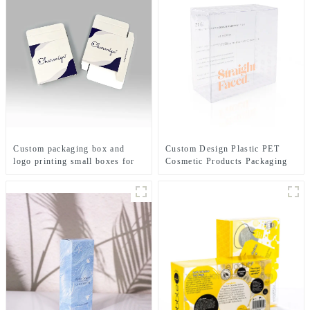
Custom packaging box and
Custom Design Plastic PET
logo printing small boxes for
Cosmetic Products Packaging
skincare customized paper
Boxes clear Plastic Packaging
packaging box for perfume
for Skincare Packaging Set