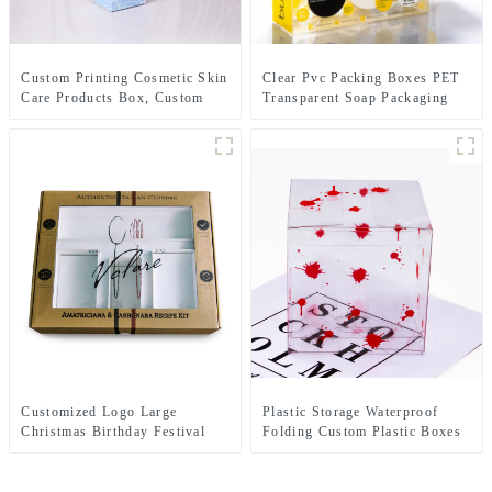
Custom Printing Cosmetic Skin
Clear Pvc Packing Boxes PET
Care Products Box, Custom
Transparent Soap Packaging
Lipstick Paper Packaging
Box
Boxes Beauty Packaging Paper
Box
Customized Logo Large
Plastic Storage Waterproof
Christmas Birthday Festival
Folding Custom Plastic Boxes
Clear Gift Box Paper
PVC Box Packaging
Cardboard Packaging Ribbon
Transparent Folding Custom
Gift Boxes With Window
Plastic Boxes