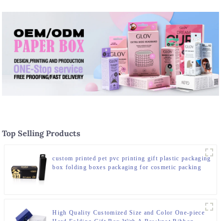
Top Selling Products
custom printed pet pvc printing gift plastic packaging
box folding boxes packaging for cosmetic packing
set
High Quality Customized Size and Color One-piece