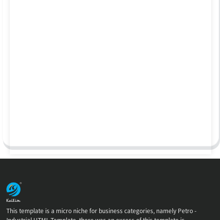
This template is a micro niche for business categories, namely Petro -