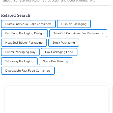
smooth surface, high color reproduction and good stiffness. W...
Related Search
Plastic Individual Cake Containers
Display Packaging
Box Food Packaging Design
Take Out Containers For Restaurants
Heat Seal Blister Packaging
Stock Packaging
Blister Packaging Tray
Box Packaging Food
Takeaway Packaging
Spice Box Printing
Disposable Fast Food Containers