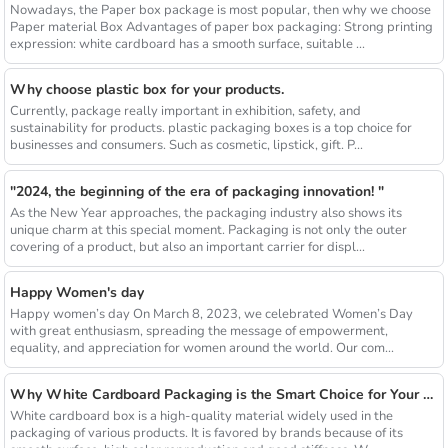
Nowadays, the Paper box package is most popular, then why we choose
Paper material Box Advantages of paper box packaging: Strong printing
expression: white cardboard has a smooth surface, suitable ...
Why choose plastic box for your products.
Currently, package really important in exhibition, safety, and
sustainability for products. plastic packaging boxes is a top choice for
businesses and consumers. Such as cosmetic, lipstick, gift. P...
"2024, the beginning of the era of packaging innovation! "
As the New Year approaches, the packaging industry also shows its
unique charm at this special moment. Packaging is not only the outer
covering of a product, but also an important carrier for displ...
Happy Women's day
Happy women’s day On March 8, 2023, we celebrated Women’s Day
with great enthusiasm, spreading the message of empowerment,
equality, and appreciation for women around the world. Our com...
Why White Cardboard Packaging is the Smart Choice for Your Brand
White cardboard box is a high-quality material widely used in the
packaging of various products. It is favored by brands because of its