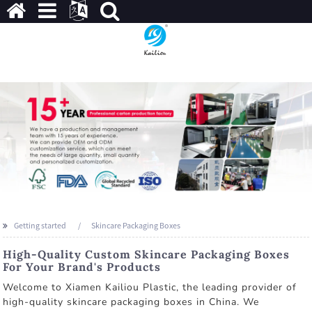
Getting started
Skincare Packaging Boxes
High-Quality Custom Skincare Packaging Boxes
For Your Brand's Products
Welcome to Xiamen Kailiou Plastic, the leading provider of
high-quality skincare packaging boxes in China. We