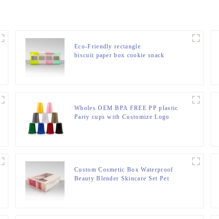
Eco-Friendly rectangle
biscuit paper box cookie snack
packaging box custom printing
cereal box packaging with window
Wholes OEM BPA FREE PP plastic
Party cups with Customize Logo
Custom Cosmetic Box Waterproof
Beauty Blender Skincare Set Pet
Plastic Packaging Boxes Acetate
Plastic Box