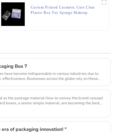
Custom Printed Cosmetic Cute Clear
Plastic Box For Sponge Makeup
Packaging Boxes
ckaging Box？
es have become indispensable in various industries due to
ost-effectiveness. Businesses across the globe rely on these
aterial How to convey the brand concept
rd boxes, a seems simple material, are becoming the best
 era of packaging innovation! "