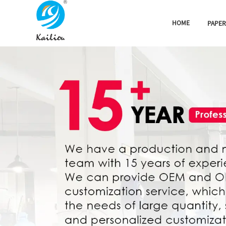
HOME
PAPER