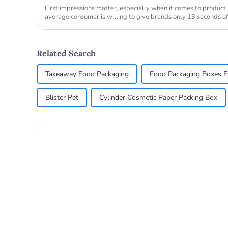
First impressions matter, especially when it comes to produc
average consumer is willing to give brands only 13 seconds of
store purchase d...
Related Search
Takeaway Food Packaging
Food Packaging Boxes F
Blister Pet
Cylinder Cosmetic Paper Packing Box