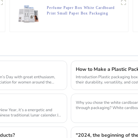
Perfume Paper Box White Cardboard
Print Small Paper Box Packaging
How to Make a Plastic Pa
s Day with great enthusiasm,
Introduction Plastic packaging box
iation for women around the
their durability, versatility, and c
containe...
Why you chose the white cardboard as the package m
through packaging? White cardboa
New Year, it’s a energetic and
packagin...
inese traditional lunar calender.In
oducts?
"2024, the beginning of the