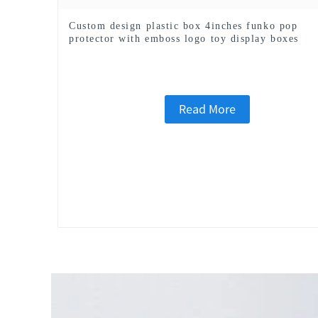
Custom design plastic box 4inches funko pop
protector with emboss logo toy display boxes
Read More