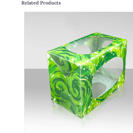
Related Products