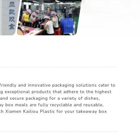
riendly and innovative packaging solutions cater to
ng exceptional products that adhere to the highest
and secure packaging for a variety of dishes,
ay box meals are fully recyclable and reusable,
th Xiamen Kailiou Plastic for your takeaway box