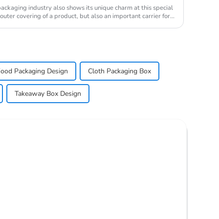
ckaging industry also shows its unique charm at this special
uter covering of a product, but also an important carrier for
ood Packaging Design
Cloth Packaging Box
Takeaway Box Design