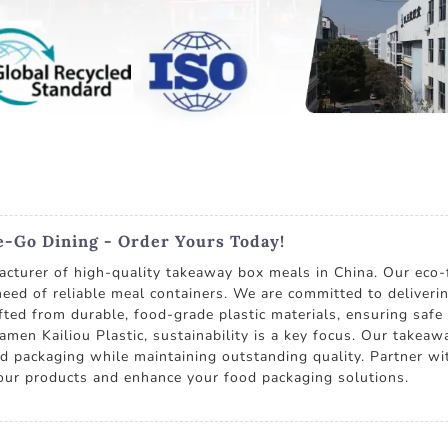
-Go Dining - Order Yours Today!
cturer of high-quality takeaway box meals in China. Our eco-f
 need of reliable meal containers. We are committed to deliveri
ted from durable, food-grade plastic materials, ensuring safe 
amen Kailiou Plastic, sustainability is a key focus. Our takeaw
d packaging while maintaining outstanding quality. Partner wi
our products and enhance your food packaging solutions.