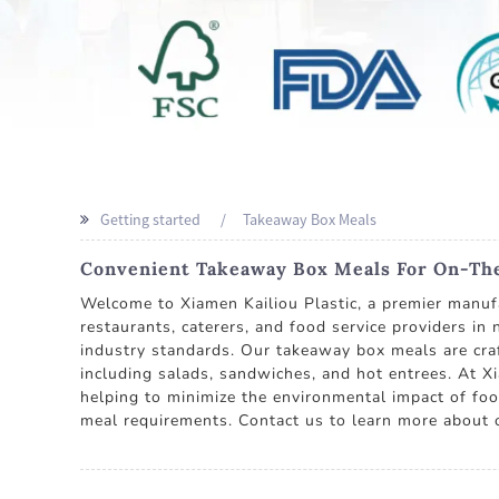
Getting started
Takeaway Box Meals
Convenient Takeaway Box Meals For On-The
Welcome to Xiamen Kailiou Plastic, a premier manufa
restaurants, caterers, and food service providers in
industry standards. Our takeaway box meals are craf
including salads, sandwiches, and hot entrees. At Xi
helping to minimize the environmental impact of foo
meal requirements. Contact us to learn more about 