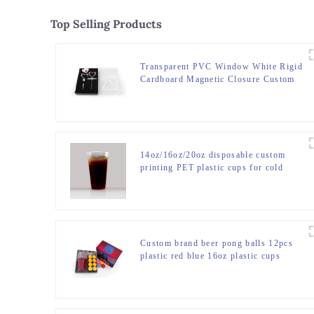
Top Selling Products
Transparent PVC Window White Rigid
Cardboard Magnetic Closure Custom
Packaging Square Gift Box with Clear
Lid
14oz/16oz/20oz disposable custom
printing PET plastic cups for cold
drink
Custom brand beer pong balls 12pcs
plastic red blue 16oz plastic cups
custom beer pong sets