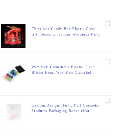
Christmas Candy Box Plastic Clear
Gift Boxes Christmas Weddings Party
Favors Boxes Xmas Holiday Party
Treat Cookies Gift Box with Butterfly
Bow Handle for Winter Holiday New
Year Party
Wax Melt Clamshells Plastic Clear
Blister Heart Wax Melt Clamshell
Plastic Clear Blister Heart Wax Candle
Mold
Custom Design Plastic PET Cosmetic
Products Packaging Boxes clear
Plastic Packaging for Skincare
Packaging Set