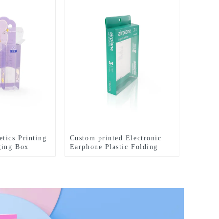
tics Printing
Custom printed Electronic
ging Box
Earphone Plastic Folding
Packaging Box with Hanger