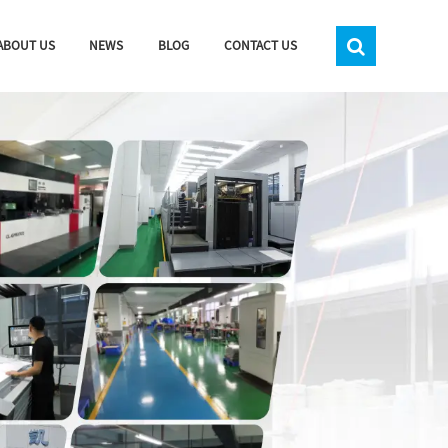
ABOUT US
NEWS
BLOG
CONTACT US