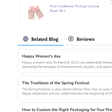
Print Cardboard Package Custom
Paper Box
Related Blog
Reviews
Happy Women's day
Happy women’s day On March 8, 2023, we celebrated Women’
spreading the message of empowerment, equality, and apprec
world. Our com...
The Traditions of the Spring Festival
The Spring Festival, is also called Chinese New Year or Lunar 
happy celebration activity, which indicates the beginning of Ch
this ...
How to Custom the Right Packaging for Your Pr