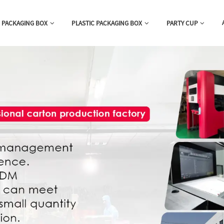
 PACKAGING BOX
PLASTIC PACKAGING BOX
PARTY CUP