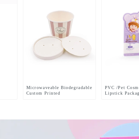
Microwaveable Biodegradable
PVC /Pet Cosme
Custom Printed
Lipstick Packa
Kraft Paper Bowl food
package cheap price food
packing box