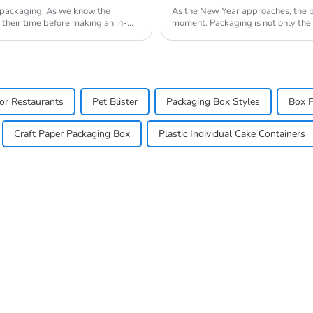
t packaging. As we know,the
As the New Year approaches, the pa
 their time before making an in-
moment. Packaging is not only the o
displ...
or Restaurants
Pet Blister
Packaging Box Styles
Box F
Craft Paper Packaging Box
Plastic Individual Cake Containers