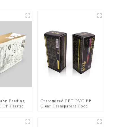
Baby Feeding
Customized PET PVC PP
 PP Plastic
Clear Transparent Food
Coffee Packaging Box
Hanging Ear Coffee liquor
Water Proof Plastic Box