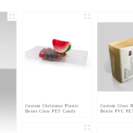
Custom Christmas Plastic
Custom Clear 
Boxes Clear PET Candy
Bottle PVC PET
Chocolate Favor Apple Gift
Packaging Box
Box Food Packaging