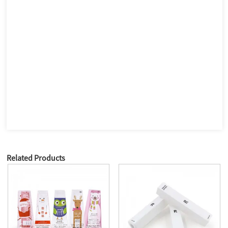
Related Products