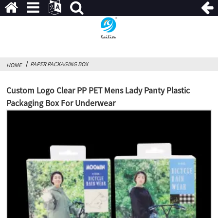
PAPER PACKAGING BOX
HOME
Custom Logo Clear PP PET Mens Lady Panty Plastic
Packaging Box For Underwear