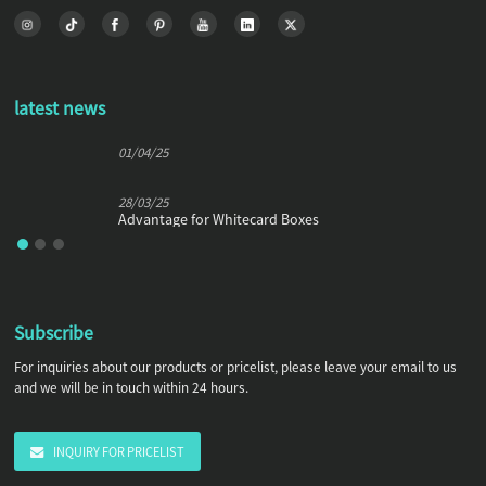
latest news
01/04/25
28/03/25
Advantage for Whitecard Boxes
Subscribe
For inquiries about our products or pricelist, please leave your email to us
and we will be in touch within 24 hours.
INQUIRY FOR PRICELIST