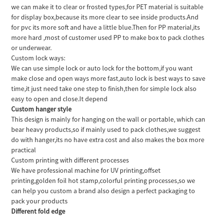
we can make it to clear or frosted types,for PET material is suitable
for display box,because its more clear to see inside products.And
for pvc its more soft and have a little blue.Then for PP material,its
more hard ,most of customer used PP to make box to pack clothes
or underwear.
Custom lock ways:
We can use simple lock or auto lock for the bottom,if you want
make close and open ways more fast,auto lock is best ways to save
time,it just need take one step to finish,then for simple lock also
easy to open and close.It depend
Custom hanger style
This design is mainly for hanging on the wall or portable, which can
bear heavy products,so if mainly used to pack clothes,we suggest
do with hanger,its no have extra cost and also makes the box more
practical
Custom printing with different processes
We have professional machine for UV printing,offset
printing,golden foil hot stamp,colorful printing processes,so we
can help you custom a brand also design a perfect packaging to
pack your products
Different fold edge