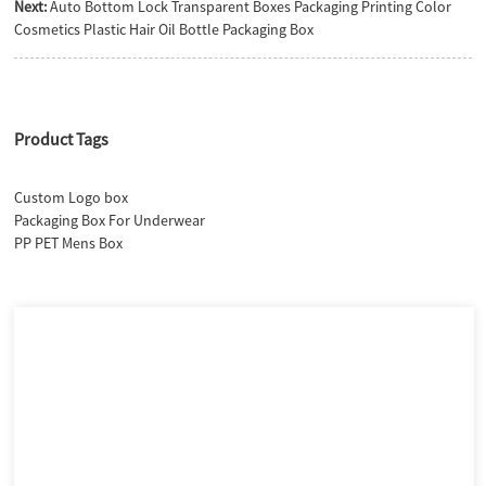
Next:
Auto Bottom Lock Transparent Boxes Packaging Printing Color
Cosmetics Plastic Hair Oil Bottle Packaging Box
Product Tags
Custom Logo box
Packaging Box For Underwear
PP PET Mens Box