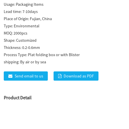
Usage:
Packaging Items
Lead time:
7-10days
Place of Origin:
Fujian, China
Type:
Environmental
MOQ:
2000pcs
Shape:
Customized
Thickness:
0.2-0.6mm
Process Type:
Plat folding box or with Blister
shipping:
By air or by sea
Send email to us
Download as PDF
Product Detail