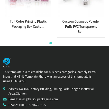
Full Color Printing Plastic
Custom Cosmetic Powder
Packaging Box Custo...
Puffs PVC Transparent
Bo...
This template is a micro niche for business categories, namely Petro -
Industrial HTML Template. there was an excess of this template is
using HTML/CSS.
Adress: No 166 Factory Building, Siming Park, Tongan Industrial
Area, Xiamen
E-mail: sales@kailioupackaging.com
Phone: +008615396257555