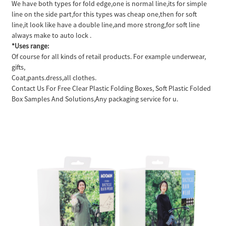
We have both types for fold edge,one is normal line,its for simple
line on the side part,for this types was cheap one,then for soft
line,it look like have a double line,and more strong,for soft line
always make to auto lock .
*Uses range:
Of course for all kinds of retail products. For example underwear,
gifts,
Coat,pants.dress,all clothes.
Contact Us For Free Clear Plastic Folding Boxes, Soft Plastic Folded
Box Samples And Solutions,Any packaging service for u.