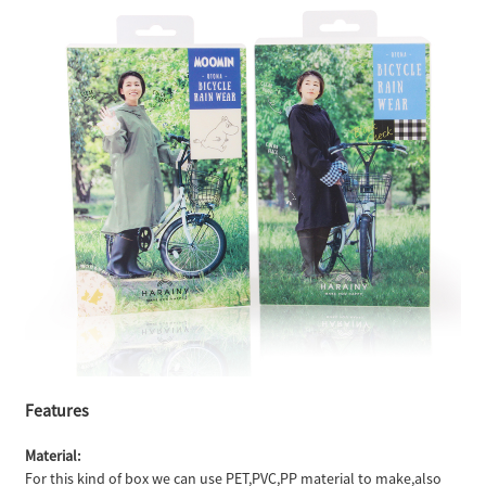
Features
Material:
For this kind of box we can use PET,PVC,PP material to make,also