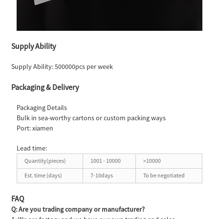
Supply Ability
Supply Ability: 500000pcs per week
Packaging & Delivery
Packaging Details
Bulk in sea-worthy cartons or custom packing ways
Port: xiamen
Lead time:
Quantity(pieces)
1001 - 10000
>10000
Est. time (days)
7-10days
To be negotiated
FAQ
Q: Are you trading company or manufacturer?