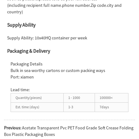
(including recipient full name.phone number.Zip code.city and
country)
Supply Ability
Supply Ability: 10x40HQ container per week
Packaging & Delivery
Packaging Details
Bulk in sea-worthy cartons or custom packing ways
Port: xiamen
Lead time:
Quantity(pieces)
1 - 1000
100000<
Est. time (days)
1-3
7days
Previous:
Acetate Transparent Pvc PET Food Grade Soft Crease Folding
Box Plastic Packaging Boxes