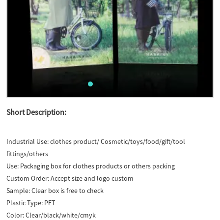
Short Description:
Industrial Use:
clothes product/ Cosmetic/toys/food/gift/tool
fittings/others
Use:
Packaging box for clothes products or others packing
Custom Order:
Accept size and logo custom
Sample:
Clear box is free to check
Plastic Type:
PET
Color:
Clear/black/white/cmyk