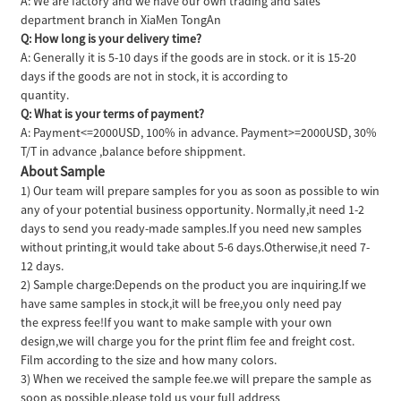
A: We are factory and we have our own trading and sales
department branch in XiaMen TongAn
Q: How long is your delivery time?
A: Generally it is 5-10 days if the goods are in stock. or it is 15-20
days if the goods are not in stock, it is according to
quantity.
Q: What is your terms of payment?
A: Payment<=2000USD, 100% in advance. Payment>=2000USD, 30%
T/T in advance ,balance before shippment.
About Sample
1) Our team will prepare samples for you as soon as possible to win
any of your potential business opportunity. Normally,it need 1-2
days to send you ready-made samples.If you need new samples
without printing,it would take about 5-6 days.Otherwise,it need 7-
12 days.
2) Sample charge:Depends on the product you are inquiring.If we
have same samples in stock,it will be free,you only need pay
the express fee!If you want to make sample with your own
design,we will charge you for the print flim fee and freight cost.
Film according to the size and how many colors.
3) When we received the sample fee.we will prepare the sample as
soon as possible.please told us your full address