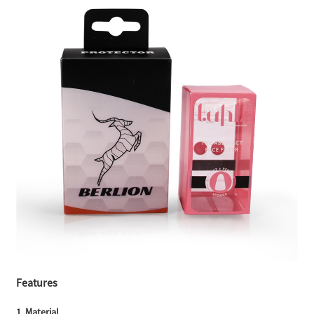
Features
1. Material