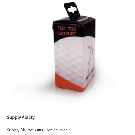
Supply Ability
Supply Ability: 500000pcs per week