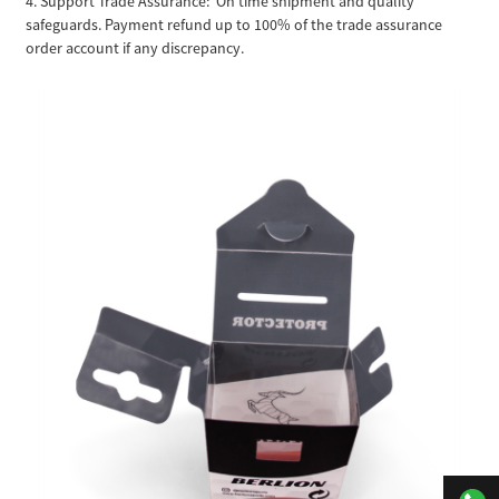
4. Support Trade Assurance: On time shipment and quality
safeguards. Payment refund up to 100% of the trade assurance
order account if any discrepancy.