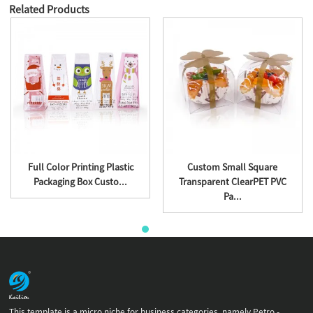
Related Products
Full Color Printing Plastic
Custom Small Square
Packaging Box Custo...
Transparent ClearPET PVC
Pa...
This template is a micro niche for business categories, namely Petro -