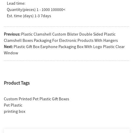
Lead time:
Quantity(pieces) 1 - 1000 100000<
Est. time (days) 1-3 7days
Previous:
Plastic Clamshell Custom Blister Double Sided Plastic
Clamshell Boxes Packaging For Electronic Products With Hangers
Next:
Plastic Gift Box Earphone Packaging Box With Logo Plastic Clear
Window
Product Tags
Custom Printed Pet Plastic Gift Boxes
Pet Plastic
printing box