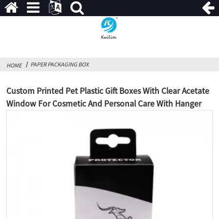
PAPER PACKAGING BOX
HOME
Custom Printed Pet Plastic Gift Boxes With Clear Acetate
Window For Cosmetic And Personal Care With Hanger