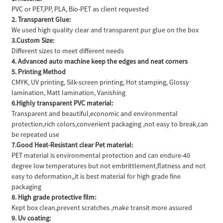
PVC or PET,PP, PLA, Bio-PET as client requested
2. Transparent Glue:
We used high quality clear and transparent pur glue on the box
3.Custom Size:
Different sizes to meet different needs
4. Advanced auto machine keep the edges and neat corners
5. Printing Method
CMYK, UV printing, Silk-screen printing, Hot stamping, Glossy
lamination, Matt lamination, Vanishing
6.Highly transparent PVC material:
Transparent and beautiful,economic and environmental
protection,rich colors,convenient packaging ,not easy to break,can
be repeated use
7.Good Heat-Resistant clear Pet material:
PET material is environmental protection and can endure-40
degree low temperatures but not embrittlement,flatness and not
easy to deformation,,it is best material for high grade fine
packaging
8. High grade protective film:
Kept box clean,prevent scratches ,make transit more assured
9. Uv coating: