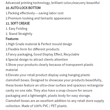
Advanced printing technology, brilliant color,clear,very beautiful
10. AUTO-LOCK BOTTOM
1.Packing effectively----saving labor cost
2.Premium looking and fantastic appearance
11. SOFT CREASE
1. Easy Folding
2. Stand Straightly
Features
1.High Grade material & Perfect mould design
2.Flexible form for different products
3.Fancy packaging, Good Display Effect, Recyclable
4.Special design to attract clients attention
5.Show your products clearly because of transparent plastic
material
6.Elevate your retail product display using hanging plastic
clamshell boxes. Designed to showcase your products beautifully,
these boxes feature an ultra-clear surface and spacious rectangular
cavity on one side. They also have a snap closure for secure
packaging and a lightweight, plastic body for easy storage.
Clamshell boxes are an excellent addition to any retail store supply
collection. Made of 100% PVC / PET plastic.