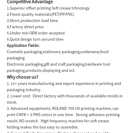
Competitive Advantage
1.Superior offset printing Soft crease tchnology
2.Finest quality materials(PET/PP/PVC)
3.Short production lead time
4.Factory direct price
5.Under min OEM order accepted
6.Quick design turn around time
Application Fields:
Cosmetic packaging,stationery packaging,underwear,food
packaging
Electronic packaging,gift and craft packaging,hardware tool
packaging,products displaying and ect.
Why choose us?
1. 11+ years manufacturing and export experience in printing and
packaging industry.
2. Lower cost: Direct factory with thousands of available molds in
stock.
3. Advanced equipments: ROLAND 700 UV printing machine, can
print CMYK + 3 PMS colors in one time. Strong adhesion printing
result, NO scratch. High frequency machine for soft crease
folding makes the box easy to assemble.