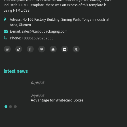
Industrial HTML Template. there was an excess of this template is
using HTML/CSS.
Adress: No 166 Factory Building, Siming Park, Tongan Industrial
Area, Xiamen
E-mail: sales@kailioupackaging.com
Phone: +008615396257555
latest news
01/04/25
28/03/25
Advantage for Whitecard Boxes