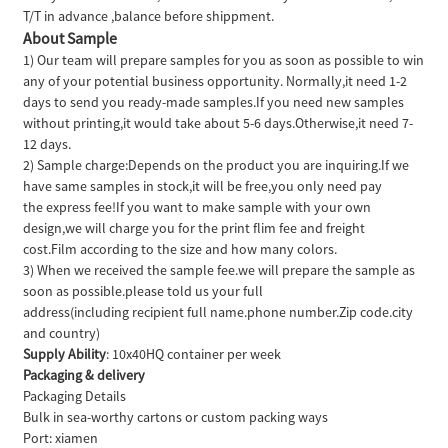
T/T in advance ,balance before shippment.
About Sample
1) Our team will prepare samples for you as soon as possible to win
any of your potential business opportunity. Normally,it need 1-2
days to send you ready-made samples.If you need new samples
without printing,it would take about 5-6 days.Otherwise,it need 7-
12 days.
2) Sample charge:Depends on the product you are inquiring.If we
have same samples in stock,it will be free,you only need pay
the express fee!If you want to make sample with your own
design,we will charge you for the print flim fee and freight
cost.Film according to the size and how many colors.
3) When we received the sample fee.we will prepare the sample as
soon as possible.please told us your full
address(including recipient full name.phone number.Zip code.city
and country)
Supply Ability
: 10x40HQ container per week
Packaging & delivery
Packaging Details
Bulk in sea-worthy cartons or custom packing ways
Port: xiamen