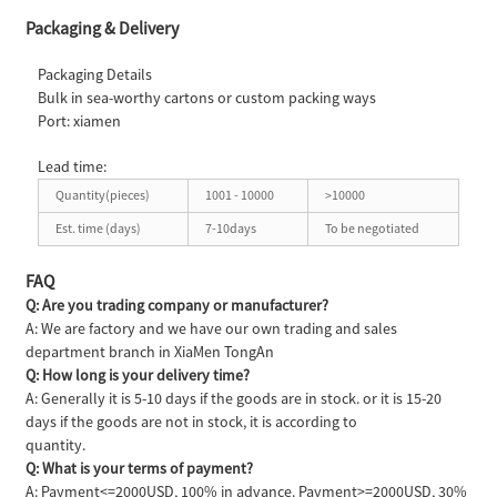
Packaging & Delivery
Packaging Details
Bulk in sea-worthy cartons or custom packing ways
Port: xiamen
Lead time:
Quantity(pieces)
1001 - 10000
>10000
Est. time (days)
7-10days
To be negotiated
FAQ
Q: Are you trading company or manufacturer?
A: We are factory and we have our own trading and sales
department branch in XiaMen TongAn
Q: How long is your delivery time?
A: Generally it is 5-10 days if the goods are in stock. or it is 15-20
days if the goods are not in stock, it is according to
quantity.
Q: What is your terms of payment?
A: Payment<=2000USD, 100% in advance. Payment>=2000USD, 30%