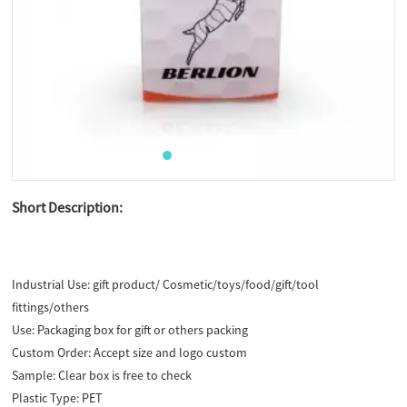
Short Description:
Industrial Use:
gift product/ Cosmetic/toys/food/gift/tool
fittings/others
Use:
Packaging box for gift or others packing
Custom Order:
Accept size and logo custom
Sample:
Clear box is free to check
Plastic Type:
PET