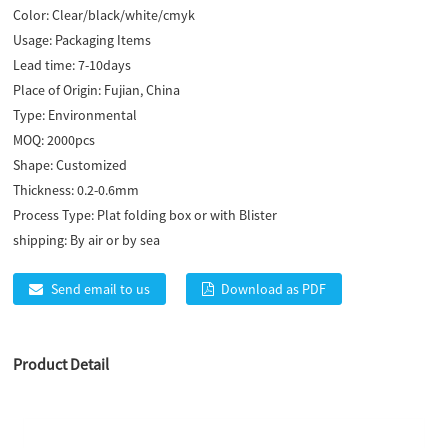
Color:
Clear/black/white/cmyk
Usage:
Packaging Items
Lead time:
7-10days
Place of Origin:
Fujian, China
Type:
Environmental
MOQ:
2000pcs
Shape:
Customized
Thickness:
0.2-0.6mm
Process Type:
Plat folding box or with Blister
shipping:
By air or by sea
Send email to us
Download as PDF
Product Detail