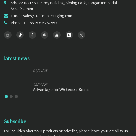
Adress: No 166 Factory Building, Siming Park, Tongan Industrial
Area, Xiamen
E-mail: sales@kailioupackaging.com
Phone: +008615396257555
latest news
01/04/25
28/03/25
Advantage for Whitecard Boxes
Subscribe
For inquiries about our products or pricelist, please leave your email to us