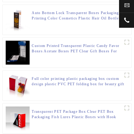
sal
Auto Bottom Lock Transparent Boxes Packaging
Printing Color Cosmetics Plastic Hair Oil Bottle
+00
Packaging Box
Custom Printed Transparent Plastic Candy Favor
Boxes Acetate Boxes PET Clear Gift Boxes For
Wedding Party Gift Boxes
Full color printing plastic packaging box custom
design plastic PVC PET folding box for beauty gift
set
Transparent PET Package Box Clear PET Box
Packaging Fish Lures Plastic Boxes with Hook