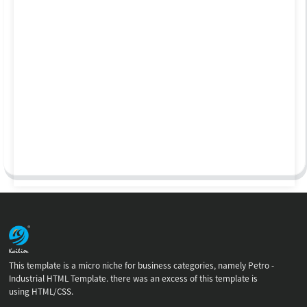
This template is a micro niche for business categories, namely Petro -
Industrial HTML Template. there was an excess of this template is
using HTML/CSS.