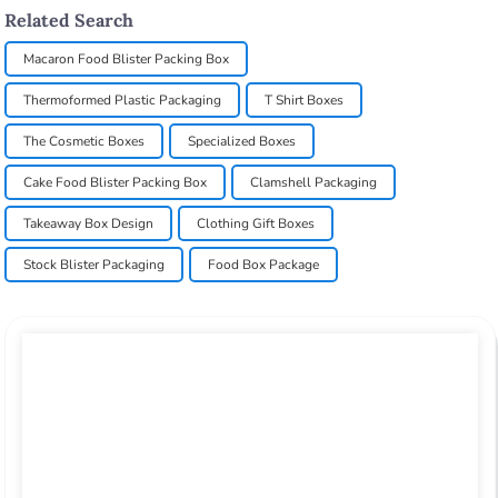
Related Search
Macaron Food Blister Packing Box
Thermoformed Plastic Packaging
T Shirt Boxes
The Cosmetic Boxes
Specialized Boxes
Cake Food Blister Packing Box
Clamshell Packaging
Takeaway Box Design
Clothing Gift Boxes
Stock Blister Packaging
Food Box Package