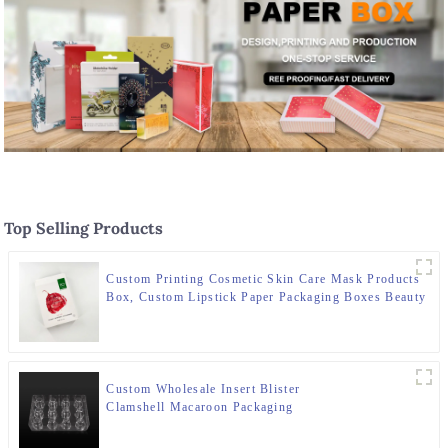
Top Selling Products
Custom Printing Cosmetic Skin Care Mask Products
Box, Custom Lipstick Paper Packaging Boxes Beauty
Packaging Paper Bo
Custom Wholesale Insert Blister
Clamshell Macaroon Packaging
Boxes Macaroon Tray