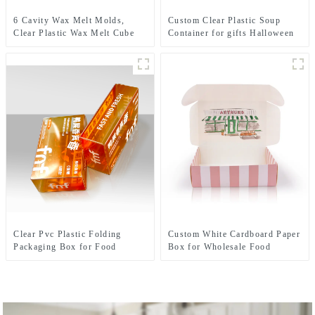
6 Cavity Wax Melt Molds,
Custom Clear Plastic Soup
Clear Plastic Wax Melt Cube
Container for gifts Halloween
Trays, Empty Wax Melt
Christmas with Embossing
Containers Holder for DIY,
Varnishing Printing Handling
Wax Melt Candles, Tarts
Options
Clear Pvc Plastic Folding
Custom White Cardboard Paper
Packaging Box for Food
Box for Wholesale Food
Teabag packaging solution
Packaging