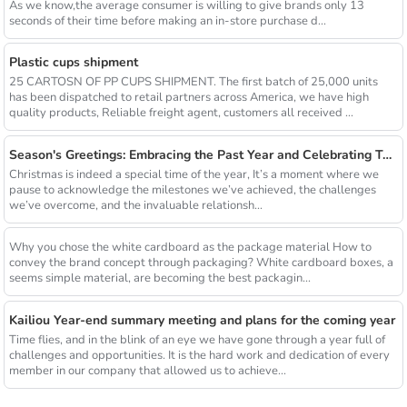
As we know,the average consumer is willing to give brands only 13
seconds of their time before making an in-store purchase d...
Plastic cups shipment
25 CARTOSN OF PP CUPS SHIPMENT. The first batch of 25,000 units
has been dispatched to retail partners across America, we have high
quality products, Reliable freight agent, customers all received ...
Season's Greetings: Embracing the Past Year and Celebrating Together with Xiamen Kailiou
Christmas is indeed a special time of the year, It’s a moment where we
pause to acknowledge the milestones we’ve achieved, the challenges
we’ve overcome, and the invaluable relationsh...
Why you chose the white cardboard as the package material How to
convey the brand concept through packaging? White cardboard boxes, a
seems simple material, are becoming the best packagin...
Kailiou Year-end summary meeting and plans for the coming year
Time flies, and in the blink of an eye we have gone through a year full of
challenges and opportunities. It is the hard work and dedication of every
member in our company that allowed us to achieve...