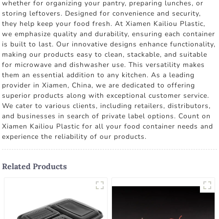
whether for organizing your pantry, preparing lunches, or
storing leftovers. Designed for convenience and security,
they help keep your food fresh. At Xiamen Kailiou Plastic,
we emphasize quality and durability, ensuring each container
is built to last. Our innovative designs enhance functionality,
making our products easy to clean, stackable, and suitable
for microwave and dishwasher use. This versatility makes
them an essential addition to any kitchen. As a leading
provider in Xiamen, China, we are dedicated to offering
superior products along with exceptional customer service.
We cater to various clients, including retailers, distributors,
and businesses in search of private label options. Count on
Xiamen Kailiou Plastic for all your food container needs and
experience the reliability of our products.
Related Products