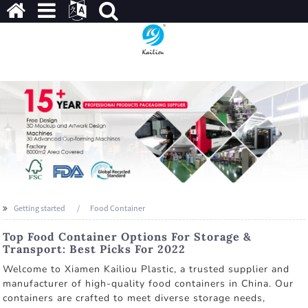
Getting started
Food Container
Top Food Container Options For Storage &
Transport: Best Picks For 2022
Welcome to Xiamen Kailiou Plastic, a trusted supplier and
manufacturer of high-quality food containers in China. Our
containers are crafted to meet diverse storage needs,