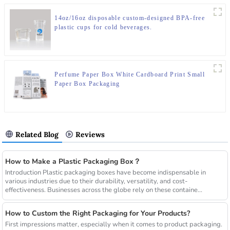
14oz/16oz disposable custom-designed BPA-free
plastic cups for cold beverages.
Perfume Paper Box White Cardboard Print Small
Paper Box Packaging
Related Blog
Reviews
How to Make a Plastic Packaging Box？
Introduction Plastic packaging boxes have become indispensable in
various industries due to their durability, versatility, and cost-
effectiveness. Businesses across the globe rely on these containe...
How to Custom the Right Packaging for Your Products?
First impressions matter, especially when it comes to product packaging.