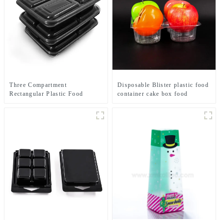
Three Compartment
Disposable Blister plastic food
Rectangular Plastic Food
container cake box food
Containers-Black Base/Clear
tray packaging custom packing
Lid
manufacturing