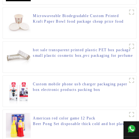
Microwaveable Biodegradable Custom Printed
Kraft Paper Bowl food package cheap price food
packing box
hot sale transparent printed plastic PET box package
small plastic cosmetic box,pvc packaging for perfume
Custom mobile phone usb charger packaging paper
box electronic products packing box
American red color game 12 Pack
Beer Pong Set disposable thick cold and hot plastic
+00
beverage drinking party cups