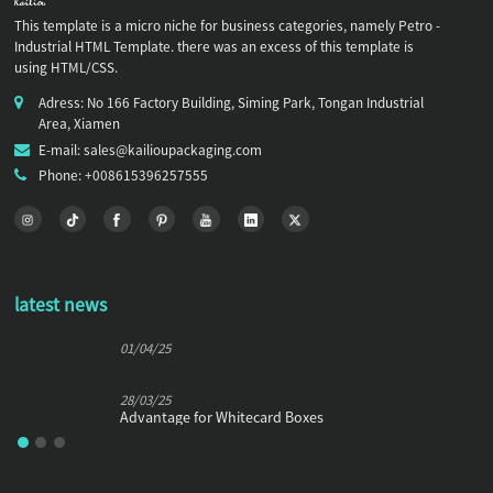
This template is a micro niche for business categories, namely Petro -
Industrial HTML Template. there was an excess of this template is
using HTML/CSS.
Adress: No 166 Factory Building, Siming Park, Tongan Industrial
Area, Xiamen
E-mail: sales@kailioupackaging.com
Phone: +008615396257555
latest news
01/04/25
28/03/25
Advantage for Whitecard Boxes