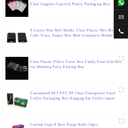
+00
Clear Lipgloss Lipstick Plastic Packaging Box
sal
6 Cavity Wax Melt Molds, Clear Plastic Wax Melt
+00
Cube Trays, Empty Wax Melt Containers Holder for
DIY, Wax Melt Candles, Tarts
Clear Plastic Pillow Favor Box Candy Treat Gift Box
for Wedding Party Packing Box
Customized PET PVC PP Clear Transparent Food
Coffee Packaging Box Hanging Ear Coffee liquor
Water Proof Plastic Box
Custom Logo 8 Beer Pongs Balls 24pcs