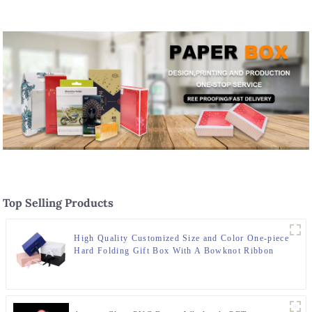
transparent packaging box
Packaging Solutions
Top Selling Products
High Quality Customized Size and Color One-piece
Hard Folding Gift Box With A Bowknot Ribbon