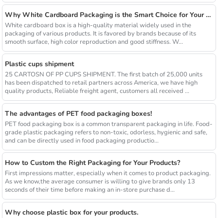
Why White Cardboard Packaging is the Smart Choice for Your Brand
White cardboard box is a high-quality material widely used in the
packaging of various products. It is favored by brands because of its
smooth surface, high color reproduction and good stiffness. W...
Plastic cups shipment
25 CARTOSN OF PP CUPS SHIPMENT. The first batch of 25,000 units
has been dispatched to retail partners across America, we have high
quality products, Reliable freight agent, customers all received ...
The advantages of PET food packaging boxes!
PET food packaging box is a common transparent packaging in life. Food-
grade plastic packaging refers to non-toxic, odorless, hygienic and safe,
and can be directly used in food packaging productio...
How to Custom the Right Packaging for Your Products?
First impressions matter, especially when it comes to product packaging.
As we know,the average consumer is willing to give brands only 13
seconds of their time before making an in-store purchase d...
Why choose plastic box for your products.