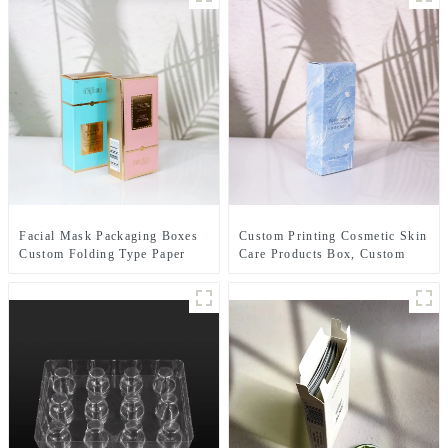
Facial Mask Packaging Boxes
Custom Printing Cosmetic Skin
Custom Folding Type Paper
Care Products Box, Custom
Box Sleeve Wholesale
Lipstick Paper Packaging
Boxes Beauty Packaging Paper
Box