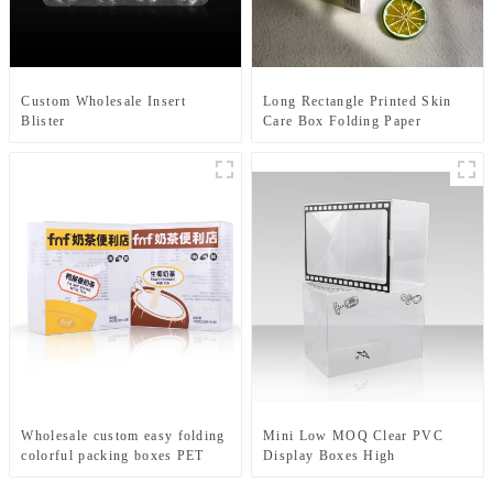
Custom Wholesale Insert
Long Rectangle Printed Skin
Blister
Care Box Folding Paper
Clamshell Macaroon Packaging
Packaging Full Color Lipstick
Boxes Macaroon Tray
Boxes Packaging Cosmetic
Paper Box
Wholesale custom easy folding
Mini Low MOQ Clear PVC
colorful packing boxes PET
Display Boxes High
materials plastic tea bags
Transparency PET Retail