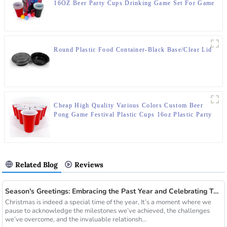
16OZ Beer Party Cups Drinking Game Set For Game
Party
Round Plastic Food Container-Black Base/Clear Lid
Cheap High Quality Various Colors Custom Beer
Pong Game Festival Plastic Cups 16oz Plastic Party
Red Cups
Related Blog
Reviews
Season's Greetings: Embracing the Past Year and Celebrating Together with Xiamen Kailiou
Christmas is indeed a special time of the year, It’s a moment where we
pause to acknowledge the milestones we’ve achieved, the challenges
we’ve overcome, and the invaluable relationsh...