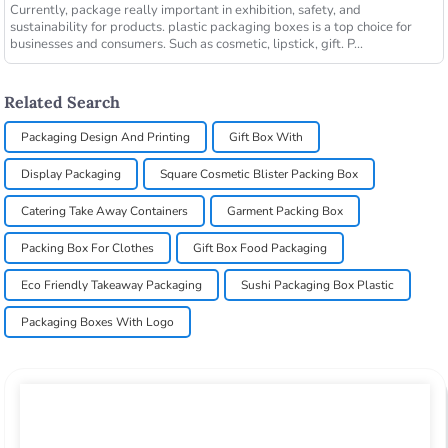
Currently, package really important in exhibition, safety, and
sustainability for products. plastic packaging boxes is a top choice for
businesses and consumers. Such as cosmetic, lipstick, gift. P...
Related Search
Packaging Design And Printing
Gift Box With
Display Packaging
Square Cosmetic Blister Packing Box
Catering Take Away Containers
Garment Packing Box
Packing Box For Clothes
Gift Box Food Packaging
Eco Friendly Takeaway Packaging
Sushi Packaging Box Plastic
Packaging Boxes With Logo