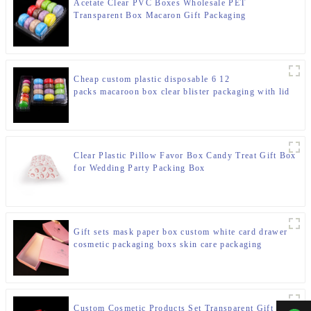
Acetate Clear PVC Boxes Wholesale PET
Transparent Box Macaron Gift Packaging
Cheap custom plastic disposable 6 12
packs macaroon box clear blister packaging with lid
Clear Plastic Pillow Favor Box Candy Treat Gift Box
for Wedding Party Packing Box
Gift sets mask paper box custom white card drawer
cosmetic packaging boxs skin care packaging
Custom Cosmetic Products Set Transparent Gift