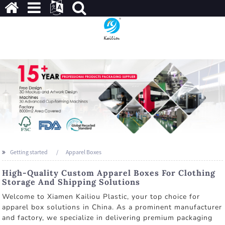
Getting started
Apparel Boxes
High-Quality Custom Apparel Boxes For Clothing
Storage And Shipping Solutions
Welcome to Xiamen Kailiou Plastic, your top choice for
apparel box solutions in China. As a prominent manufacturer
and factory, we specialize in delivering premium packaging