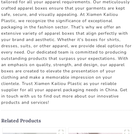
tailored for all your apparel requirements. Our meticulously
crafted apparel boxes ensure that your garments are kept
safe, secure, and visually appealing. At Xiamen Kailiou
Plastic, we recognize the significance of exceptional
packaging in the fashion sector. That's why we offer an
extensive variety of apparel boxes that align perfectly with
your brand and aesthetic. Whether it's boxes for shirts,
dresses, suits, or other apparel, we provide ideal options for
every need. Our dedicated team is committed to producing
outstanding products that surpass your expectations. With
an emphasis on quality, strength, and design, our apparel
boxes are created to elevate the presentation of your
clothing and make a memorable impression on your
clientele. Trust Xiamen Kailiou Plastic as your reliable
supplier for all your apparel packaging needs in China. Get
in touch with us to find out more about our innovative
products and services!
Related Products