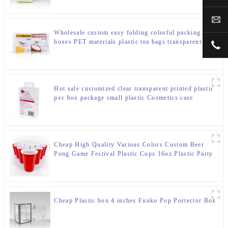
sal
Wholesale custom easy folding colorful packing
boxes PET materials plastic tea bags transparent
+00
packaging box
Hot sale customized clear transparent printed plastic
pvc box package small plastic Cosmetics case
packaging box
Cheap High Quality Various Colors Custom Beer
Pong Game Festival Plastic Cups 16oz Plastic Party
Red Cups
Cheap Plastic box 4 inches Funko Pop Portector Box