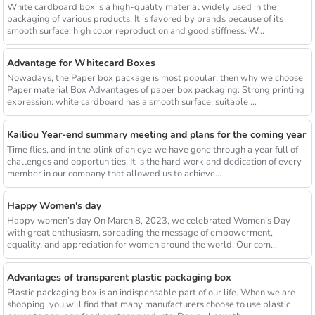
White cardboard box is a high-quality material widely used in the
packaging of various products. It is favored by brands because of its
smooth surface, high color reproduction and good stiffness. W...
Advantage for Whitecard Boxes
Nowadays, the Paper box package is most popular, then why we choose
Paper material Box Advantages of paper box packaging: Strong printing
expression: white cardboard has a smooth surface, suitable ...
Kailiou Year-end summary meeting and plans for the coming year
Time flies, and in the blink of an eye we have gone through a year full of
challenges and opportunities. It is the hard work and dedication of every
member in our company that allowed us to achieve...
Happy Women's day
Happy women’s day On March 8, 2023, we celebrated Women’s Day
with great enthusiasm, spreading the message of empowerment,
equality, and appreciation for women around the world. Our com...
Advantages of transparent plastic packaging box
Plastic packaging box is an indispensable part of our life. When we are
shopping, you will find that many manufacturers choose to use plastic