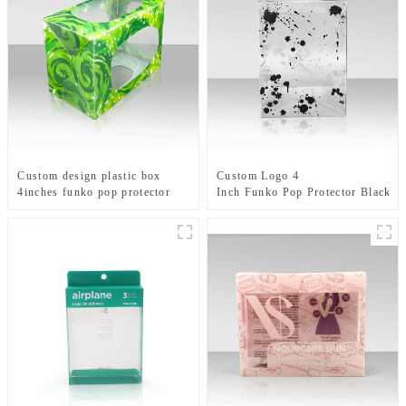
Custom design plastic box
Custom Logo 4
4inches funko pop protector
Inch Funko Pop Protector Black
with emboss logo toy display
Printing Plastic Clear Box
boxes
Blood Splattered Toy
Packaging With Auto Bottom