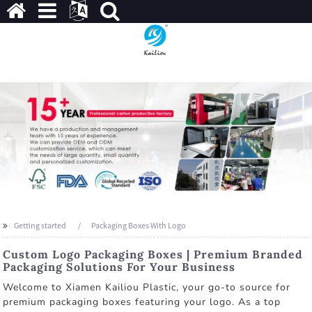
Getting started
Packaging Boxes With Logo
Custom Logo Packaging Boxes | Premium Branded
Packaging Solutions For Your Business
Welcome to Xiamen Kailiou Plastic, your go-to source for
premium packaging boxes featuring your logo. As a top