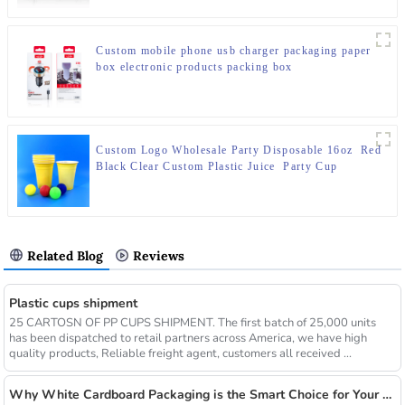
Custom mobile phone usb charger packaging paper
box electronic products packing box
Custom Logo Wholesale Party Disposable 16oz Red
Black Clear Custom Plastic Juice Party Cup
Related Blog
Reviews
Plastic cups shipment
25 CARTOSN OF PP CUPS SHIPMENT. The first batch of 25,000 units
has been dispatched to retail partners across America, we have high
quality products, Reliable freight agent, customers all received ...
Why White Cardboard Packaging is the Smart Choice for Your Brand