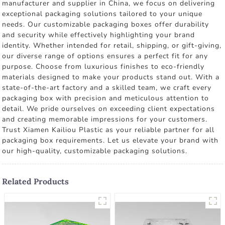
manufacturer and supplier in China, we focus on delivering
exceptional packaging solutions tailored to your unique
needs. Our customizable packaging boxes offer durability
and security while effectively highlighting your brand
identity. Whether intended for retail, shipping, or gift-giving,
our diverse range of options ensures a perfect fit for any
purpose. Choose from luxurious finishes to eco-friendly
materials designed to make your products stand out. With a
state-of-the-art factory and a skilled team, we craft every
packaging box with precision and meticulous attention to
detail. We pride ourselves on exceeding client expectations
and creating memorable impressions for your customers.
Trust Xiamen Kailiou Plastic as your reliable partner for all
packaging box requirements. Let us elevate your brand with
our high-quality, customizable packaging solutions.
Related Products