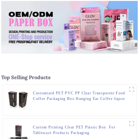
Top Selling Products
Customized PET PVC PP Clear Transparent Food
Coffee Packaging Box Hanging Ear Coffee liquor
Water Proof Plastic Box
Custom Printing Clear PET Plastic Box For
Tableware Products Packaging