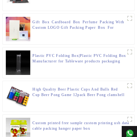
Gift Box Cardboard Box Perfume Packing With
Custom LOGO Gift Packing Paper Box For
Fragrance
Plastic PVC Folding Box|Plastic PVC Folding Box
Manufacturer for Tableware products packaging
High Quality Beer Plastic Cups And Balls Red
Cup Beer Pong Game 12pack Beer Pong clamshell
box Set
Custom printed free sample custom printing usb data
cable packing hanger paper box
+00