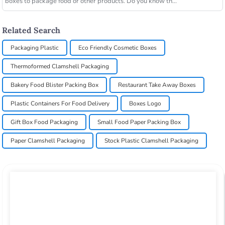
boxes to package food or other products. Do you know th...
Related Search
Packaging Plastic
Eco Friendly Cosmetic Boxes
Thermoformed Clamshell Packaging
Bakery Food Blister Packing Box
Restaurant Take Away Boxes
Plastic Containers For Food Delivery
Boxes Logo
Gift Box Food Packaging
Small Food Paper Packing Box
Paper Clamshell Packaging
Stock Plastic Clamshell Packaging