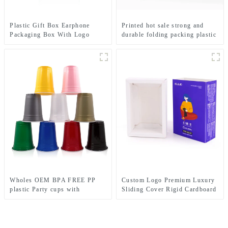
Plastic Gift Box Earphone
Printed hot sale strong and
Packaging Box With Logo
durable folding packing plastic
Plastic Clear Window
box for cosmetics, print with
custom logo and brand
Wholes OEM BPA FREE PP
Custom Logo Premium Luxury
plastic Party cups with
Sliding Cover Rigid Cardboard
Customize Logo
Paper Packaging Gift Small
Drawer Box With Ribbon