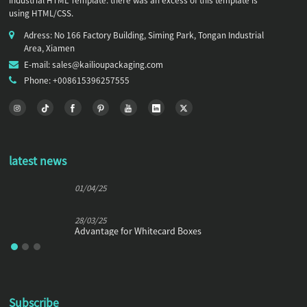
Industrial HTML Template. there was an excess of this template is
using HTML/CSS.
Adress: No 166 Factory Building, Siming Park, Tongan Industrial
Area, Xiamen
E-mail: sales@kailioupackaging.com
Phone: +008615396257555
latest news
01/04/25
28/03/25
Advantage for Whitecard Boxes
Subscribe