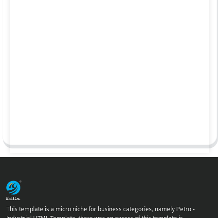
This template is a micro niche for business categories, namely Petro -