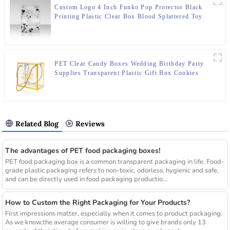
Custom Logo 4 Inch Funko Pop Protector Black
Printing Plastic Clear Box Blood Splattered Toy
Packaging With Auto Bottom
PET Clear Candy Boxes Wedding Birthday Party
Supplies Transparent Plastic Gift Box Cookies
Packaging Noel Storage Bag Handle
Related Blog
Reviews
The advantages of PET food packaging boxes!
PET food packaging box is a common transparent packaging in life. Food-
grade plastic packaging refers to non-toxic, odorless, hygienic and safe,
and can be directly used in food packaging productio...
How to Custom the Right Packaging for Your Products?
First impressions matter, especially when it comes to product packaging.
As we know,the average consumer is willing to give brands only 13