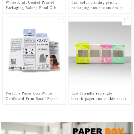
White Kraft Coated Printed
Full color printing plastic
Packaging Baking Food Gift
packaging box custom design
Paper Dispaly Box With Pvc
plastic PVC PET folding box
Window
for beauty gift set
Perfume Paper Box White
Eco-Friendly rectangle
Cardboard Print Small Paper
biscuit paper box cookie snack
Box Packaging
packaging box custom printing
cereal box packaging with
window