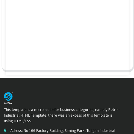
This template is a micro niche for business categories, namely Petro -
Industrial HTML Template. there was an excess of this template is
using HTML/CSS.
Adress: No 166 Factory Building, Siming Park, Tongan Industrial