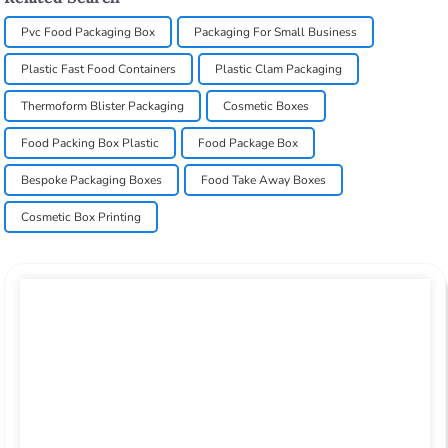
Pvc Food Packaging Box
Packaging For Small Business
Plastic Fast Food Containers
Plastic Clam Packaging
Thermoform Blister Packaging
Cosmetic Boxes
Food Packing Box Plastic
Food Package Box
Bespoke Packaging Boxes
Food Take Away Boxes
Cosmetic Box Printing