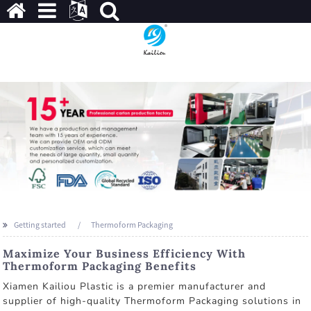
Getting started
Thermoform Packaging
Maximize Your Business Efficiency With
Thermoform Packaging Benefits
Xiamen Kailiou Plastic is a premier manufacturer and
supplier of high-quality Thermoform Packaging solutions in