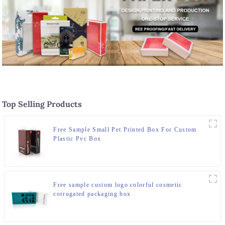
Top Selling Products
Free Sample Small Pet Printed Box For Custom
Plastic Pvc Box
Free sample custom logo colorful cosmetic
corrugated packaging box