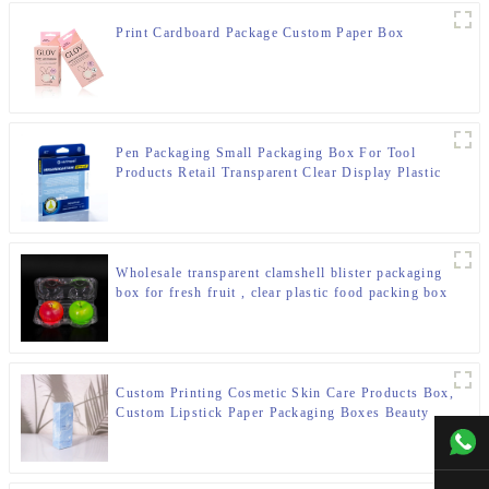
Print Cardboard Package Custom Paper Box
Pen Packaging Small Packaging Box For Tool
Products Retail Transparent Clear Display Plastic
Packaging Box
Wholesale transparent clamshell blister packaging
box for fresh fruit , clear plastic food packing box
Custom Printing Cosmetic Skin Care Products Box,
Custom Lipstick Paper Packaging Boxes Beauty
Packaging Paper Box
+00