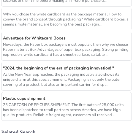
seconds of their time before making an in-store purchase d...
Why you chose the white cardboard as the package material How to
convey the brand concept through packaging? White cardboard boxes, a
seems simple material, are becoming the best packagin...
Advantage for Whitecard Boxes
Nowadays, the Paper box package is most popular, then why we choose
Paper material Box Advantages of paper box packaging: Strong printing
expression: white cardboard has a smooth surface, suitable ...
"2024, the beginning of the era of packaging innovation! "
As the New Year approaches, the packaging industry also shows its
unique charm at this special moment. Packaging is not only the outer
covering of a product, but also an important carrier for displ...
Plastic cups shipment
25 CARTOSN OF PP CUPS SHIPMENT. The first batch of 25,000 units
has been dispatched to retail partners across America, we have high
quality products, Reliable freight agent, customers all received ...
Related Search