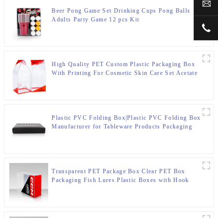
sal
Beer Pong Game Set Drinking Cups Pong Balls
Adults Party Game 12 pcs Kit
+00
High Quality PET Custom Plastic Packaging Box
With Printing For Cosmetic Skin Care Set Acetate
Box
Plastic PVC Folding Box|Plastic PVC Folding Box
Manufacturer for Tableware Products Packaging
Transparent PET Package Box Clear PET Box
Packaging Fish Lures Plastic Boxes with Hook