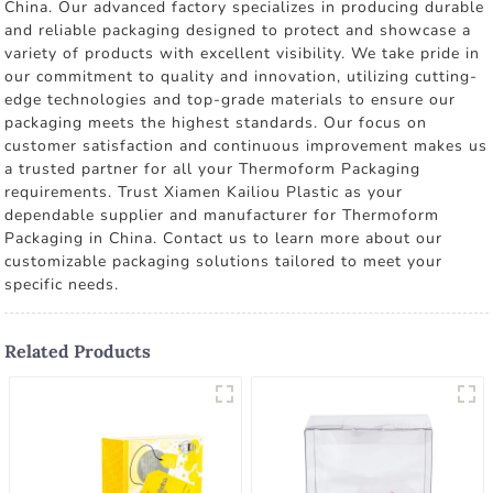
China. Our advanced factory specializes in producing durable
and reliable packaging designed to protect and showcase a
variety of products with excellent visibility. We take pride in
our commitment to quality and innovation, utilizing cutting-
edge technologies and top-grade materials to ensure our
packaging meets the highest standards. Our focus on
customer satisfaction and continuous improvement makes us
a trusted partner for all your Thermoform Packaging
requirements. Trust Xiamen Kailiou Plastic as your
dependable supplier and manufacturer for Thermoform
Packaging in China. Contact us to learn more about our
customizable packaging solutions tailored to meet your
specific needs.
Related Products