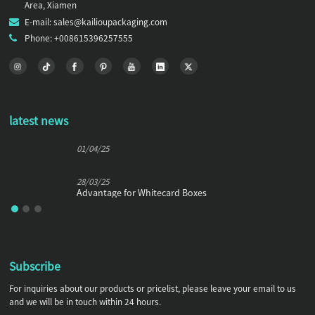
Area, Xiamen
E-mail: sales@kailioupackaging.com
Phone: +008615396257555
latest news
01/04/25
28/03/25
Advantage for Whitecard Boxes
Subscribe
For inquiries about our products or pricelist, please leave your email to us
and we will be in touch within 24 hours.