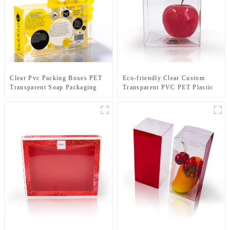
Clear Pvc Packing Boxes PET
Eco-friendly Clear Custom
Transparent Soap Packaging
Transparent PVC PET Plastic
Box
Boxes 4" protectors .5mm Case
Toys Packaging Hard Box